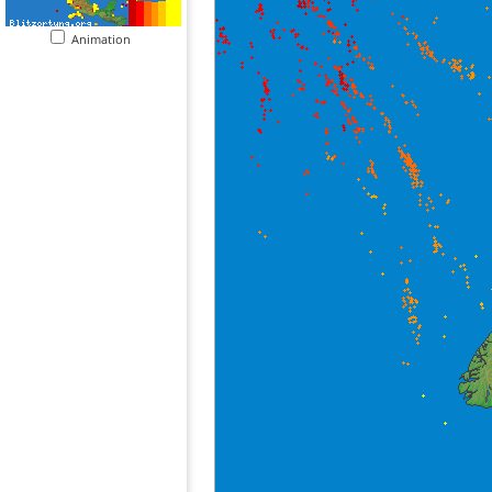
Animation