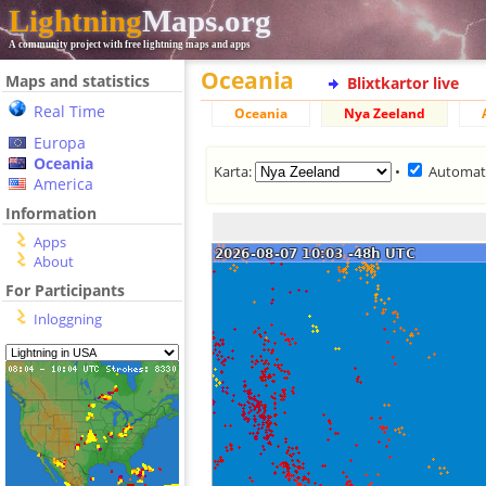
Lightning
Maps.org
A community project with free lightning maps and apps
Oceania
Maps and statistics
Blixtkartor live
Real Time
Oceania
Nya Zeeland
Europa
Oceania
Karta:
•
Automat
America
Information
Apps
About
For Participants
Inloggning