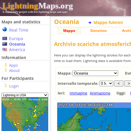
Lightning
Maps.org
A community project with free lightning maps and apps
Oceania
Maps and statistics
Mappe fulmini
Real Time
Mappe
Densities
Archi
Europa
Archivio scariche atmosferi
Oceania
America
Here you can display the lightning strokes for each
Information
time to load them. Lightning data is available fro
Apps
About
Mappa:
Da
For Participants
Intervallo temporale:
Login
Ieri:
Immagine
Animazione
Oggi: