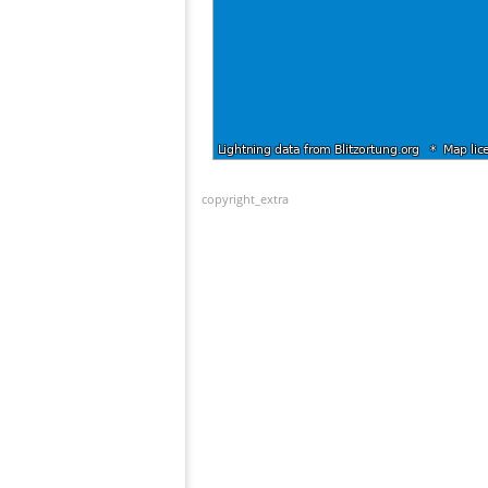
copyright_extra