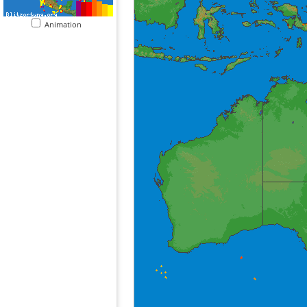
Animation