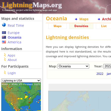
Lightning
Maps.org
A community project with free lightning maps and apps
Oceania
Maps and statistics
Maps
Arch
Real Time
Maps
Densities
List
Europe
Lightning densities
Oceania
America
Here you can display lightning densities for dif
Information
displayed here is not standardized, so the result
Apps
coverage and improved lightning detection. You can
About
For Participants
Map:
Year:
Login
2022
Ja