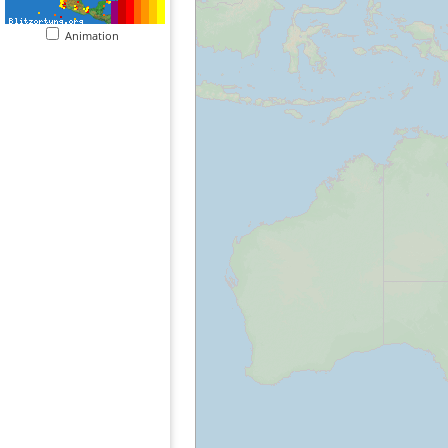
Animation