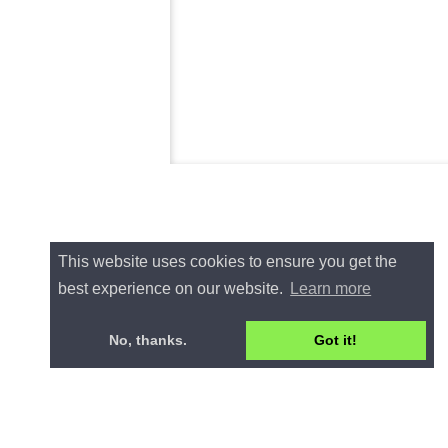
This website uses cookies to ensure you get the
best experience on our website.
Learn more
No, thanks.
Got it!