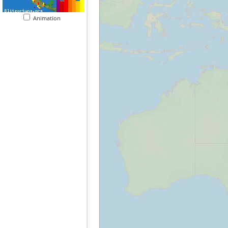
Animation