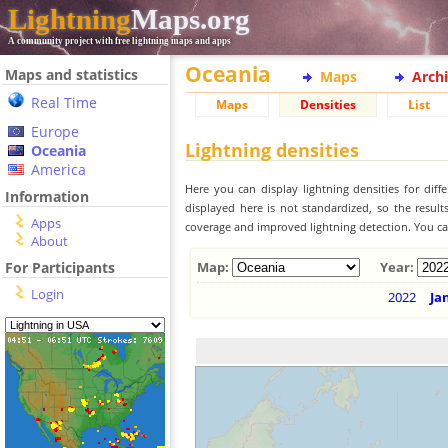
Lightning
Maps.org
A community project with free lightning maps and apps
Oceania
Maps and statistics
Maps
Arch
Real Time
Maps
Densities
List
Europe
Lightning densities
Oceania
America
Here you can display lightning densities for dif
Information
displayed here is not standardized, so the result
Apps
coverage and improved lightning detection. You can
About
For Participants
Map:
Year:
Login
2022
Ja