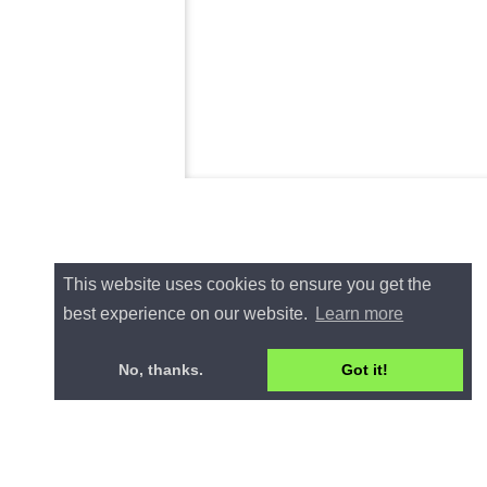
This website uses cookies to ensure you get the
best experience on our website.
Learn more
No, thanks.
Got it!