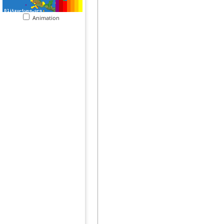
Animation