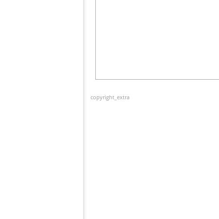
copyright_extra