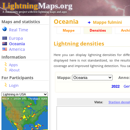
Lightning
Maps.org
A community project with free lightning maps and apps
Oceania
Maps and statistics
Mappe fulmini
Real Time
Mappe
Densities
Archi
Europa
Lightning densities
Oceania
America
Here you can display lightning densities for dif
Information
displayed here is not standardized, so the result
Apps
coverage and improved lightning detection. You can
About
For Participants
Mappa:
Anno:
Login
2022
Ge
Vista:
Station densi