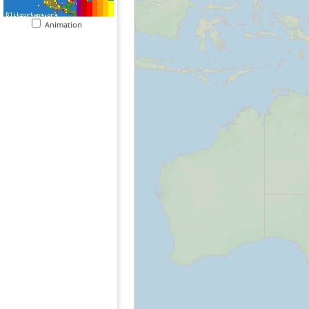
Animation