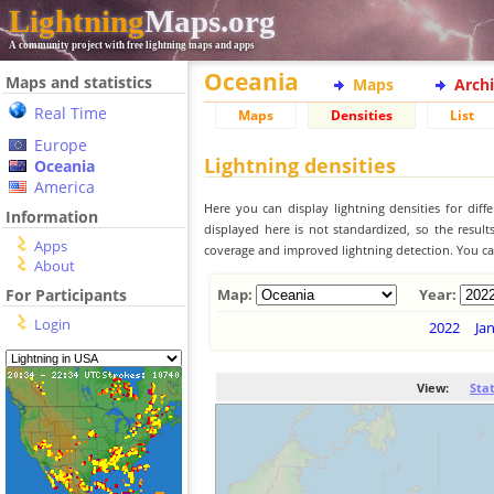
Lightning
Maps.org
A community project with free lightning maps and apps
Oceania
Maps and statistics
Maps
Arch
Real Time
Maps
Densities
List
Europe
Lightning densities
Oceania
America
Here you can display lightning densities for dif
Information
displayed here is not standardized, so the result
Apps
coverage and improved lightning detection. You can
About
For Participants
Map:
Year:
Login
2022
Ja
View:
Sta