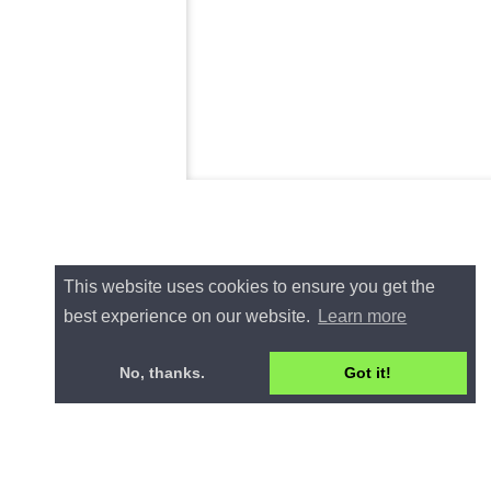
This website uses cookies to ensure you get the
best experience on our website.
Learn more
No, thanks.
Got it!