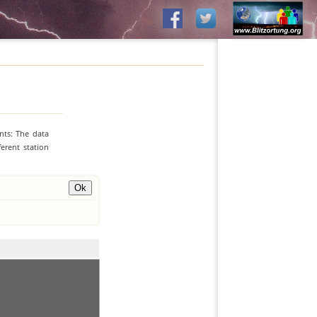
nts: The data
erent station