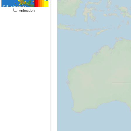
Animation