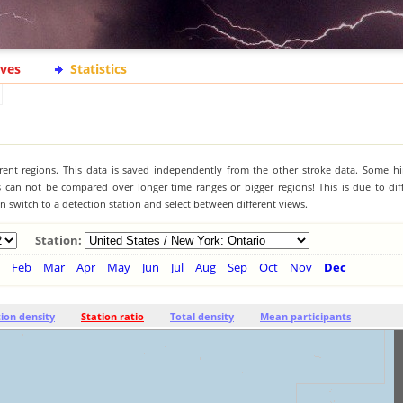
ives
Statistics
ferent regions. This data is saved independently from the other stroke data. Some hi
s can not be compared over longer time ranges or bigger regions! This is due to diff
 switch to a detection station and select between different views.
Station:
Feb
Mar
Apr
May
Jun
Jul
Aug
Sep
Oct
Nov
Dec
tion density
Station ratio
Total density
Mean participants