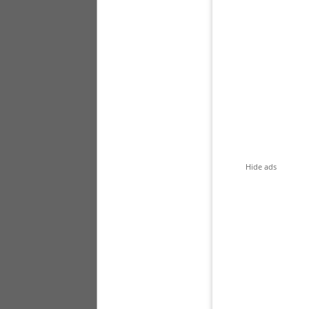
Hide ads