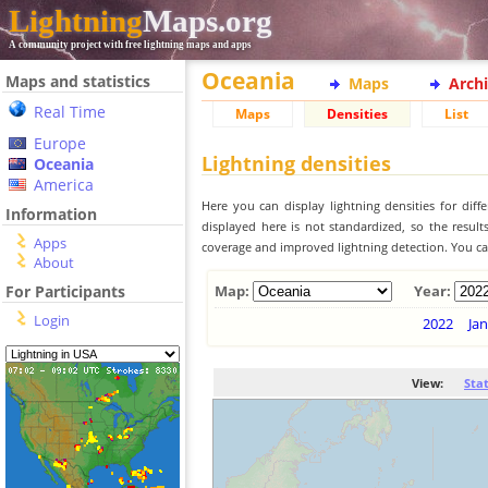
Lightning
Maps.org
A community project with free lightning maps and apps
Oceania
Maps and statistics
Maps
Arch
Real Time
Maps
Densities
List
Europe
Lightning densities
Oceania
America
Here you can display lightning densities for dif
Information
displayed here is not standardized, so the result
Apps
coverage and improved lightning detection. You can
About
For Participants
Map:
Year:
Login
2022
Jan
View:
Sta