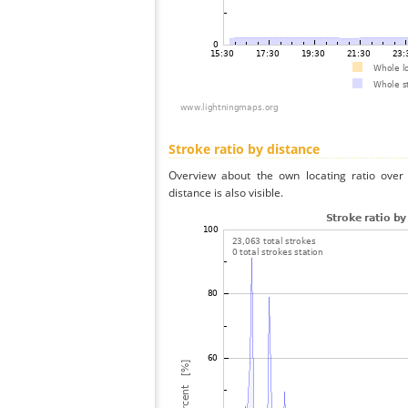
Stroke ratio by distance
Overview about the own locating ratio over 
distance is also visible.