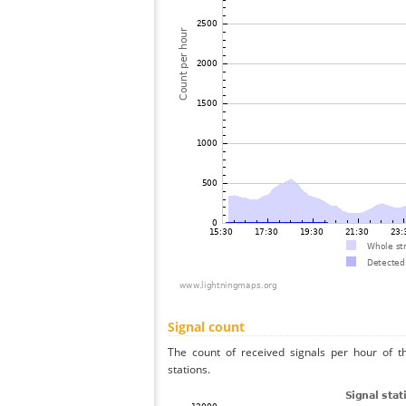
Signal count
The count of received signals per hour of t
stations.