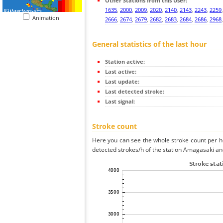
Other Stations from this User:
1635
,
2000
,
2009
,
2020
,
2140
,
2143
,
2243
,
2259
Animation
2666
,
2674
,
2679
,
2682
,
2683
,
2684
,
2686
,
2968
General statistics of the last hour
Station active:
Last active:
Last update:
Last detected stroke:
Last signal:
Stroke count
Here you can see the whole stroke count per ho
detected strokes/h of the station Amagasaki and