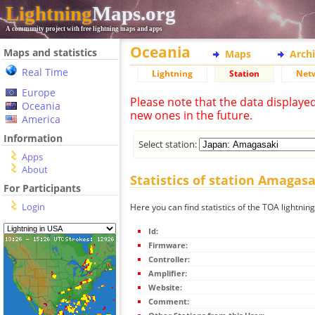
Lightning
Maps.org
A community project with free lightning maps and apps
Oceania
Maps and statistics
Maps
Arch
Real Time
Lightning
Station
Net
Europe
Please note that the data displaye
Oceania
new ones in the future.
America
Information
Select station:
Apps
About
Statistics of station Amagasa
For Participants
Login
Here you can find statistics of the TOA lightnin
Id:
Firmware:
Controller:
Amplifier:
Website:
Comment: