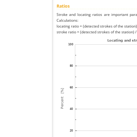
Ratios
Stroke and locating ratios are important par
Calculations:
locating ratio = (detected strokes of the station) 
stroke ratio = (detected strokes of the station) 