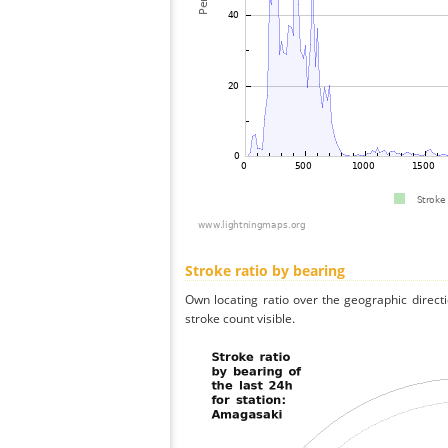
Stroke ratio by bearing
Own locating ratio over the geographic directi
stroke count visible.