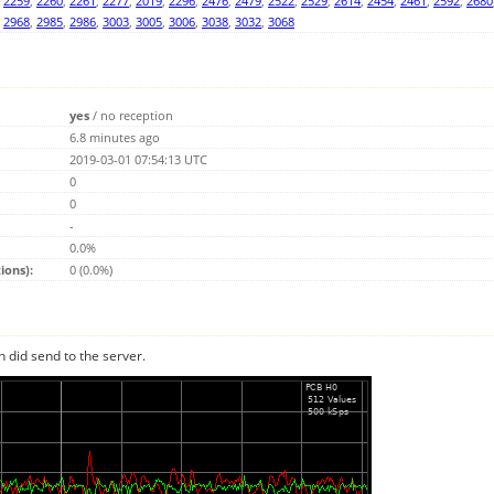
,
2259
,
2260
,
2261
,
2277
,
2019
,
2296
,
2476
,
2479
,
2522
,
2529
,
2614
,
2454
,
2461
,
2592
,
2680
,
2968
,
2985
,
2986
,
3003
,
3005
,
3006
,
3038
,
3032
,
3068
yes
/
no reception
6.8 minutes ago
2019-03-01 07:54:13 UTC
0
0
-
0.0%
ions):
0 (0.0%)
n did send to the server.