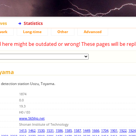
ives
Statistics
work
Long-time
Other
Advanced
d here might be outdated or wrong! These pages will be repl
Toyama
ng detection station Uozu, Toyama.
1874
0.0
19.3
H0 / E0
www.5656jp.net
Shonan Institute of Technology
1413
,
1462
,
1530
,
1531
,
1586
,
1585
,
1587
,
1449
,
1666
,
1704
,
1901
,
1922
,
1924