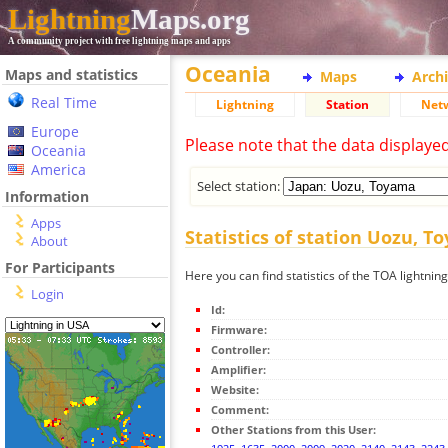
Lightning
Maps.org
A community project with free lightning maps and apps
Oceania
Maps and statistics
Maps
Arch
Real Time
Lightning
Station
Net
Europe
Please note that the data displaye
Oceania
America
Select station:
Information
Apps
Statistics of station Uozu, 
About
For Participants
Here you can find statistics of the TOA lightni
Login
Id:
Firmware:
Controller:
Amplifier:
Website:
Comment:
Other Stations from this User: