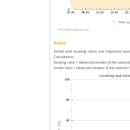
Ratios
Stroke and locating ratios are important par
Calculations:
locating ratio = (detected strokes of the station) 
stroke ratio = (detected strokes of the station) 