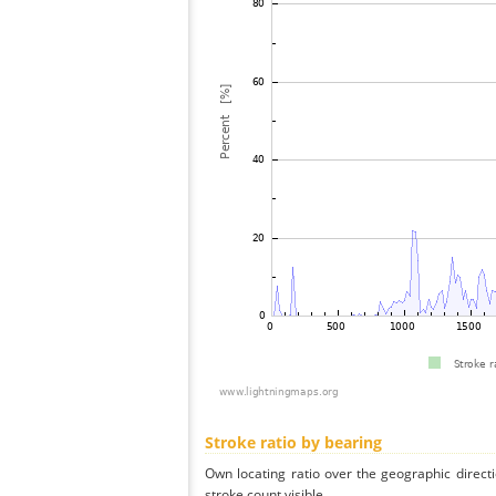
Stroke ratio by bearing
Own locating ratio over the geographic directi
stroke count visible.