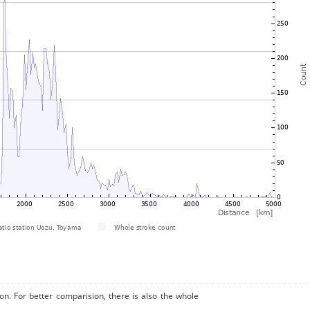
on. For better comparision, there is also the whole