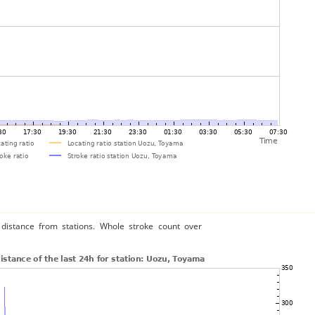
distance from stations. Whole stroke count over