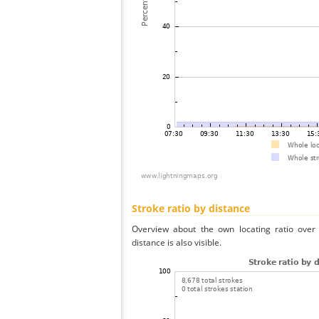
Stroke ratio by distance
Overview about the own locating ratio over 
distance is also visible.