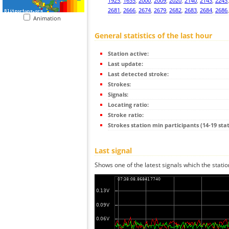
1925
,
1635
,
2000
,
2009
,
2020
,
2140
,
2143
,
2243
2681
,
2666
,
2674
,
2679
,
2682
,
2683
,
2684
,
2686
Animation
General statistics of the last hour
Station active:
Last update:
Last detected stroke:
Strokes:
Signals:
Locating ratio:
Stroke ratio:
Strokes station min participants (14-19 stat
Last signal
Shows one of the latest signals which the statio