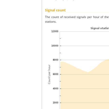
Signal count
The count of received signals per hour of th
stations.