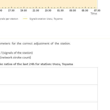
ameters for the correct adjustment of the station.
/ (signals of the station)
/ (network stroke count)