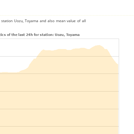
e station Uozu, Toyama and also mean value of all