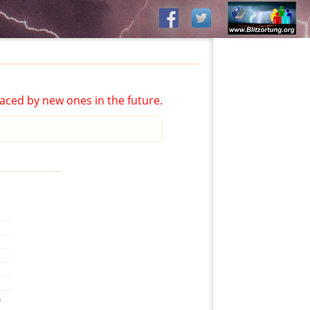
aced by new ones in the future.
,