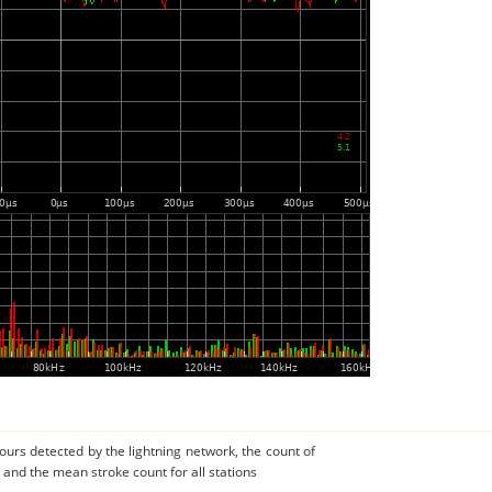
urs detected by the lightning network, the count of
and the mean stroke count for all stations