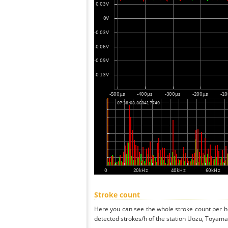
Stroke count
Here you can see the whole stroke count per ho
detected strokes/h of the station Uozu, Toyama 