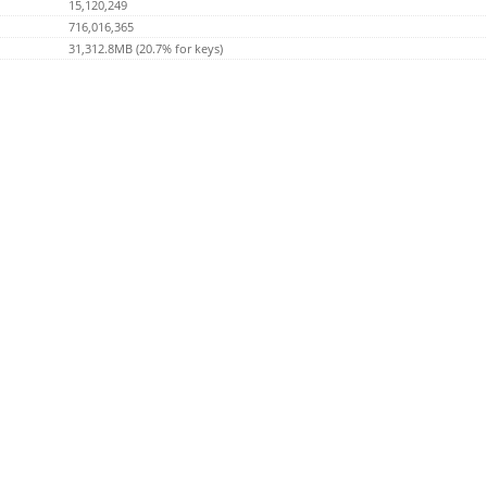
15,120,249
716,016,365
31,312.8MB (20.7% for keys)