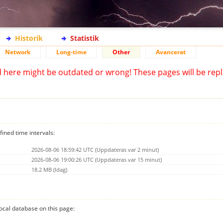
Historik
Statistik
Network
Long-time
Other
Avancerat
d here might be outdated or wrong! These pages will be repl
fined time intervals:
2026-08-06 18:59:42 UTC (Uppdateras var 2 minut)
2026-08-06 19:00:26 UTC (Uppdateras var 15 minut)
18.2 MB (Idag)
 local database on this page: