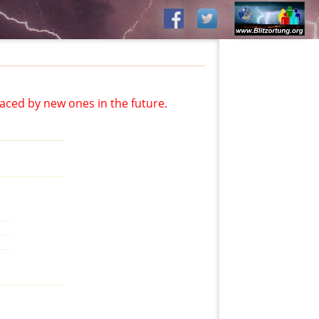
aced by new ones in the future.