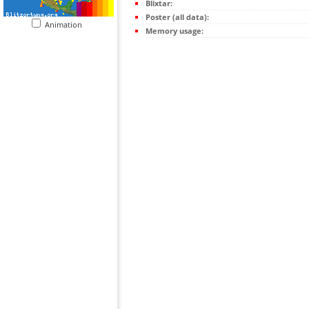
Blixtar:
Poster (all data):
Animation
Memory usage: