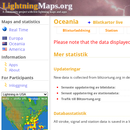
Lightning
Maps.org
A community project with free lightning maps and apps
Oceania
Maps and statistics
Blixtkartor live
Real Time
Blixturladdning
Station
Europa
Please note that the data displaye
Oceania
America
Mer statistik
Information
Apps
Updateringar
About
New data is collected from blitzortung.org in de
For Participants
Inloggning
Senaste uppdatering av blixtdata:
Senast uppdatering av stationsdata:
Trafik till Blitzortung.org:
Databasstatistik
All stroke, signal and station data is saved in a