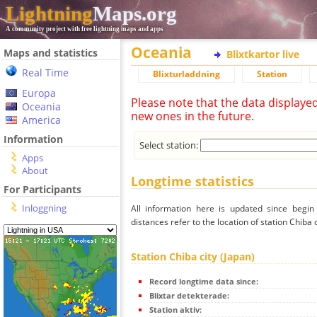
Lightning
Maps.org
A community project with free lightning maps and apps
Oceania
Maps and statistics
Blixtkartor live
Real Time
Blixturladdning
Station
Europa
Please note that the data displaye
Oceania
new ones in the future.
America
Information
Select station:
Apps
About
Longtime statistics
For Participants
Inloggning
All information here is updated since begi
distances refer to the location of station Chiba c
Station Chiba city (Japan)
Record longtime data since:
Blixtar detekterade:
Station aktiv: