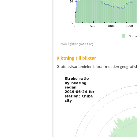
Riktning till blixtar
Grafen visar andelen blixtar mot den geografis