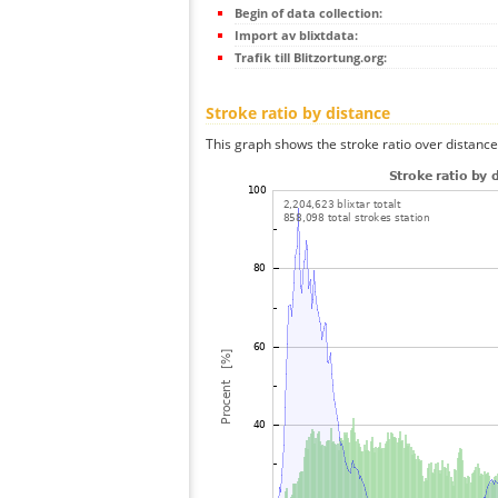
Begin of data collection:
Import av blixtdata:
Trafik till Blitzortung.org:
Stroke ratio by distance
This graph shows the stroke ratio over distance 