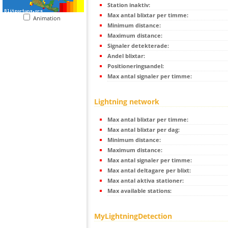
Station inaktiv:
Max antal blixtar per timme:
Animation
Minimum distance:
Maximum distance:
Signaler detekterade:
Andel blixtar:
Positioneringsandel:
Max antal signaler per timme:
Lightning network
Max antal blixtar per timme:
Max antal blixtar per dag:
Minimum distance:
Maximum distance:
Max antal signaler per timme:
Max antal deltagare per blixt:
Max antal aktiva stationer:
Max available stations:
MyLightningDetection