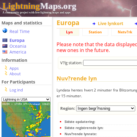
Lightning
Maps.org
A community project with free lightning maps and apps
Europa
Maps and statistics
Live lynkort
Real Time
Lyn
Station
Netv?rk
Europa
Please note that the data displaye
Oceania
new ones in the future.
America
Information
V?lg station:
Apps
About
Nuv?rende lyn
For Participants
Log ind
Lyndata hentes hvert 2 minutter fra Blitzortung
er 15 minutter.
Region:
Sidste opdatering:
Sidste registrerede lyn:
Nuv?rende lynrate: