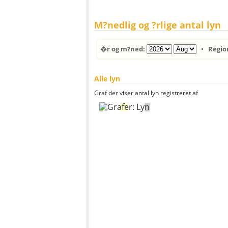
M?nedlig og ?rlige antal lyn
�r og m?ned:
•
Regio
Alle lyn
Graf der viser antal lyn registreret af