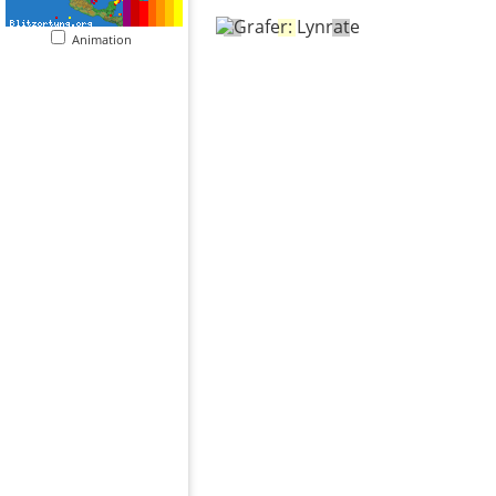
Animation