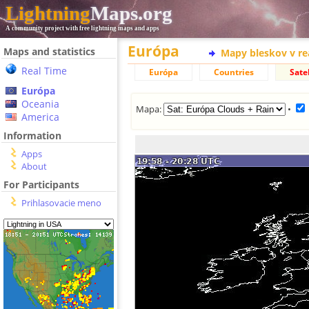
Lightning
Maps.org
A community project with free lightning maps and apps
Európa
Maps and statistics
Mapy bleskov v r
Real Time
Európa
Countries
Satel
Európa
Oceania
Mapa:
•
America
Information
Apps
About
For Participants
Prihlasovacie meno