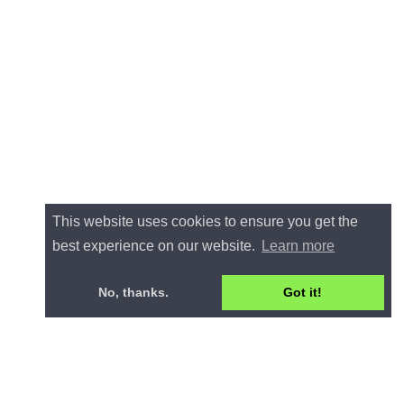
This website uses cookies to ensure you get the
best experience on our website.
Learn more
No, thanks.
Got it!