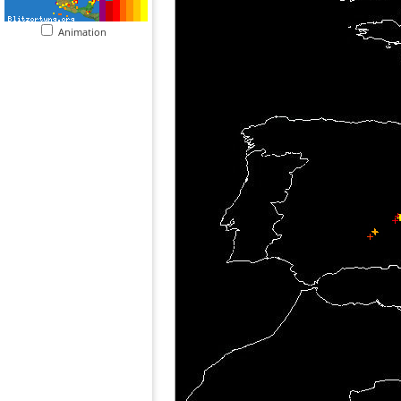
Animation