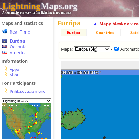
Lightning
Maps.org
A community project with free lightning maps and apps
Európa
Maps and statistics
Mapy bleskov v r
Real Time
Európa
Countries
Satel
Európa
Oceania
Mapa:
•
Automatic
America
Information
Apps
About
For Participants
Prihlasovacie meno