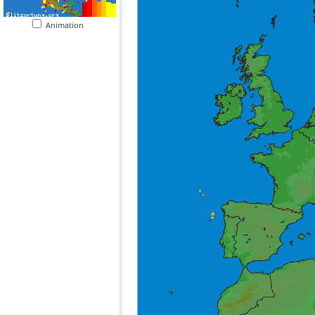
Animation