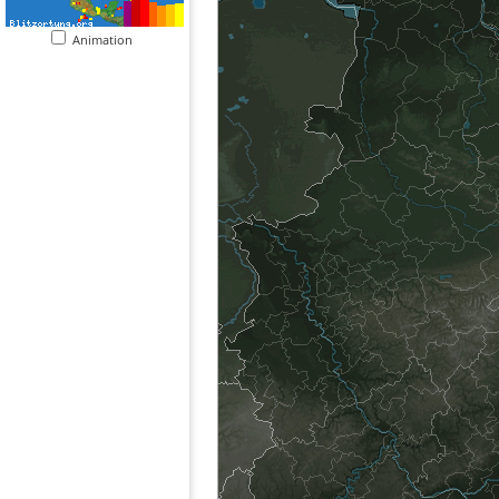
Animation