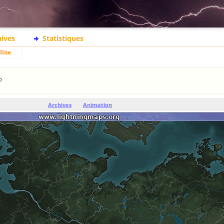
hives
Statistiques
lite
o
Archives
Animation