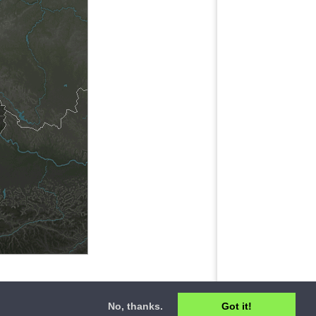
No, thanks.
Got it!