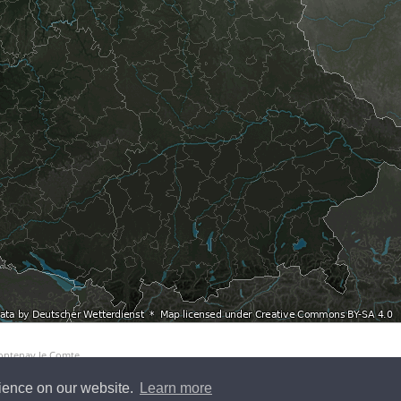
Fontenay le Comte
rience on our website.
Learn more