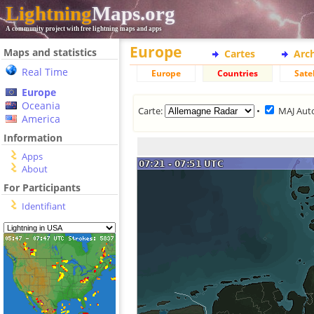
Lightning
Maps.org
A community project with free lightning maps and apps
Europe
Maps and statistics
Cartes
Arc
Real Time
Europe
Countries
Satel
Europe
Oceania
Carte:
•
MAJ Aut
America
Information
Apps
About
For Participants
Identifiant