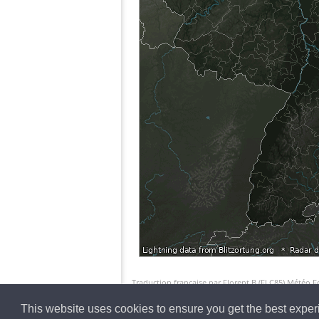
Traduction française par Florent.B (FLC85) Météo 
This website uses cookies to ensure you get the best expe