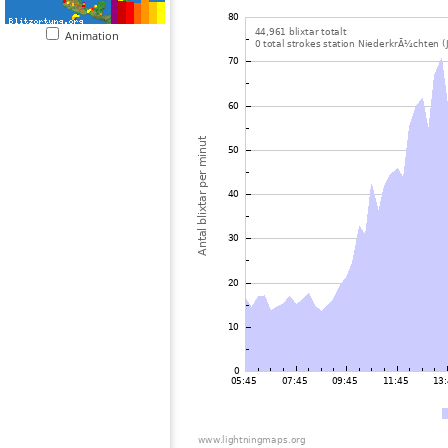
Animation