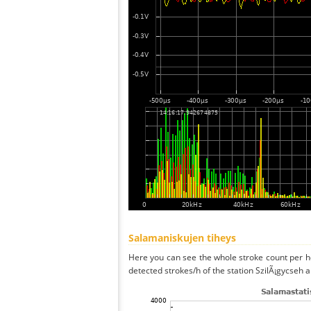
Salamaniskujen tiheys
Here you can see the whole stroke count per ho
detected strokes/h of the station SzilÃ¡gycseh a