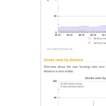
Stroke ratio by distance
Overview about the own locating ratio over 
distance is also visible.