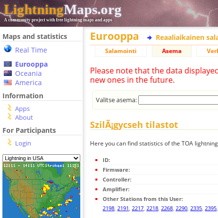
Lightning
Maps.org
A community project with free lightning maps and apps
Eurooppa
Maps and statistics
Reaaliaikainen sa
Real Time
Salamointi
Asema
Ver
Eurooppa
Please note that the data displaye
Oceania
new ones in the future.
America
Information
Valitse asema:
Apps
About
SzilÃ¡gycseh tilastot
For Participants
Login
Here you can find statistics of the TOA lightning
ID:
Firmware:
Controller:
Amplifier:
Other Stations from this User:
2198
,
2191
,
2217
,
2218
,
2268
,
2290
,
2335
,
2395