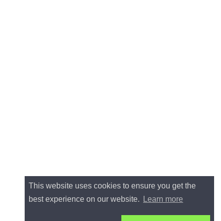
This website uses cookies to ensure you get the
best experience on our website.
Learn more