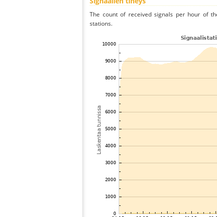
Signaalien tiheys
The count of received signals per hour of th
stations.