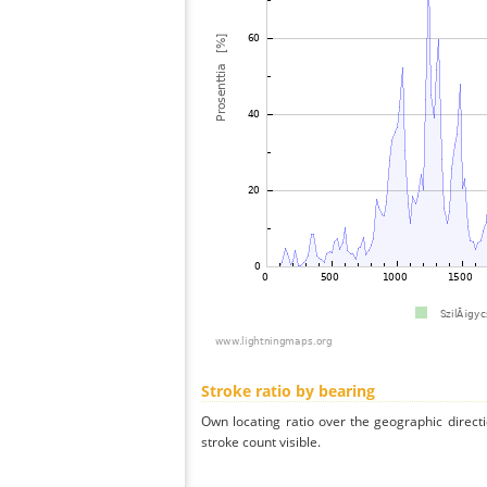
Stroke ratio by bearing
Own locating ratio over the geographic directi
stroke count visible.