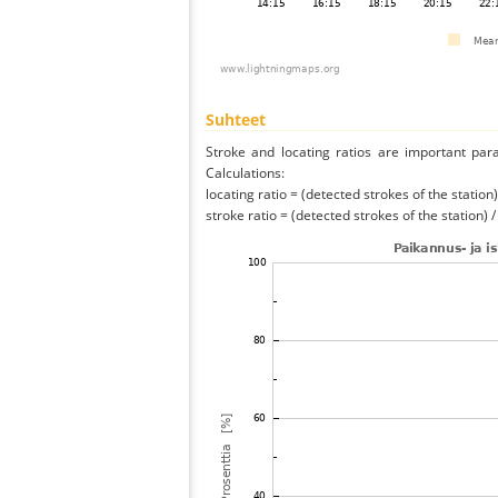
Suhteet
Stroke and locating ratios are important par
Calculations:
locating ratio = (detected strokes of the station) 
stroke ratio = (detected strokes of the station) 