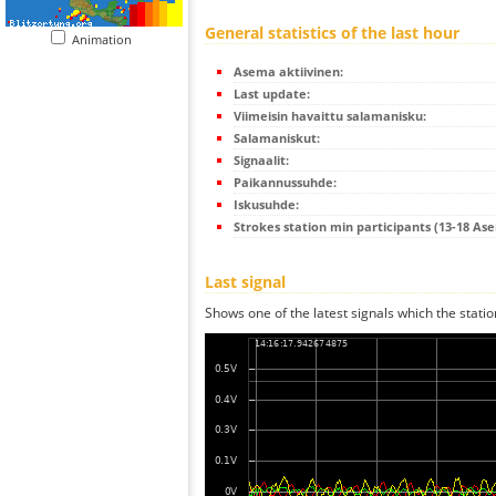
General statistics of the last hour
Animation
Asema aktiivinen:
Last update:
Viimeisin havaittu salamanisku:
Salamaniskut:
Signaalit:
Paikannussuhde:
Iskusuhde:
Strokes station min participants (13-18 As
Last signal
Shows one of the latest signals which the statio