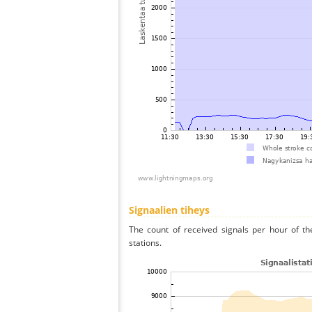
Signaalien tiheys
The count of received signals per hour of t
stations.