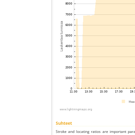
Suhteet
Stroke and locating ratios are important par