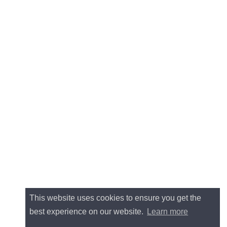
This website uses cookies to ensure you get the
best experience on our website.
Learn more