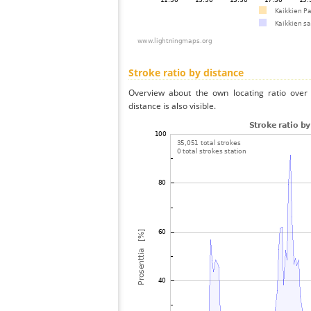
Stroke ratio by distance
Overview about the own locating ratio over 
distance is also visible.