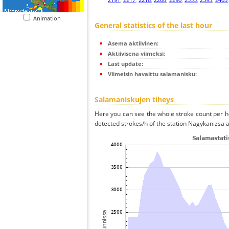
Animation
General statistics of the last hour
Asema aktiivinen:
Aktiivisena viimeksi:
Last update:
Viimeisin havaittu salamanisku:
Salamaniskujen tiheys
Here you can see the whole stroke count per ho
detected strokes/h of the station Nagykanizsa a