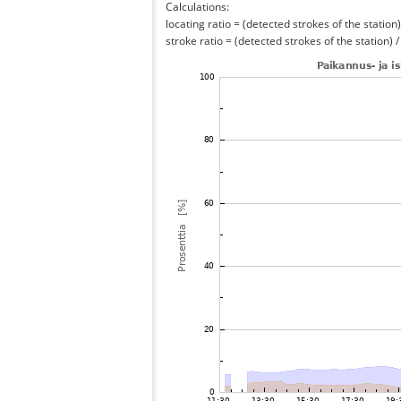
Calculations:
locating ratio = (detected strokes of the station) 
stroke ratio = (detected strokes of the station) 