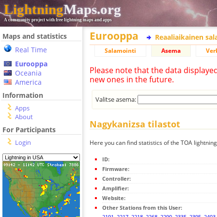
Lightning
Maps.org
A community project with free lightning maps and apps
Eurooppa
Maps and statistics
Reaaliaikainen sa
Real Time
Salamointi
Asema
Ver
Eurooppa
Please note that the data displaye
Oceania
new ones in the future.
America
Information
Valitse asema:
Apps
About
Nagykanizsa tilastot
For Participants
Login
Here you can find statistics of the TOA lightnin
ID:
Firmware:
Controller:
Amplifier:
Website:
Other Stations from this User:
2191
,
2217
,
2218
,
2268
,
2290
,
2335
,
2395
,
2403