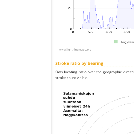
Stroke ratio by bearing
Own locating ratio over the geographic directi
stroke count visible.