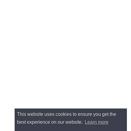
This website uses cookies to ensure you get the
best experience on our website.
Learn more