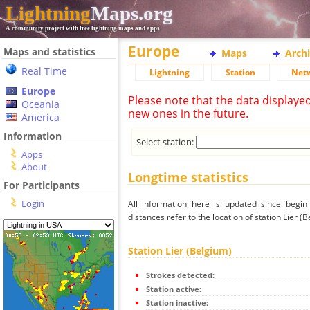
Lightning
Maps.org
A community project with free lightning maps and apps
Europe
Maps and statistics
Maps
Arch
Real Time
Lightning
Station
Net
Europe
Please note that the data displaye
Oceania
new ones in the future.
America
Information
Select station:
Apps
About
Longtime statistics
For Participants
Login
All information here is updated since begi
distances refer to the location of station Lier (B
Station Lier (Belgium)
Strokes detected:
Station active:
Station inactive: