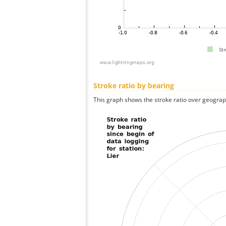
Stroke ratio by bearing
This graph shows the stroke ratio over geographi