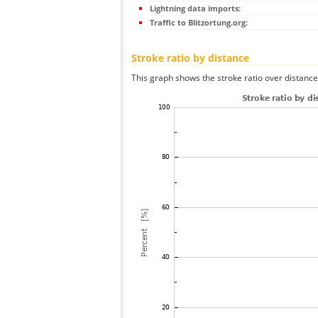
Lightning data imports:
Traffic to Blitzortung.org:
Stroke ratio by distance
This graph shows the stroke ratio over distance 