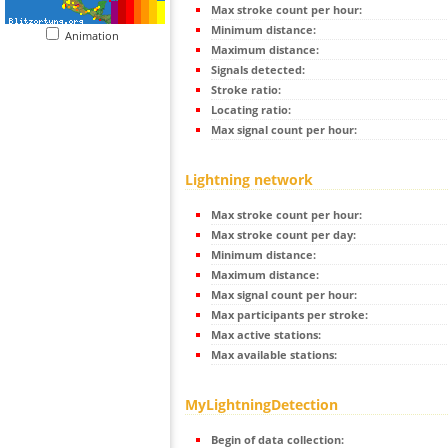
Max stroke count per hour:
Minimum distance:
Animation
Maximum distance:
Signals detected:
Stroke ratio:
Locating ratio:
Max signal count per hour:
Lightning network
Max stroke count per hour:
Max stroke count per day:
Minimum distance:
Maximum distance:
Max signal count per hour:
Max participants per stroke:
Max active stations:
Max available stations:
MyLightningDetection
Begin of data collection: