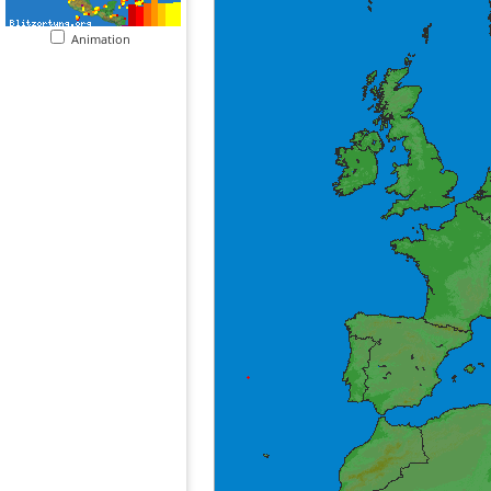
Animation