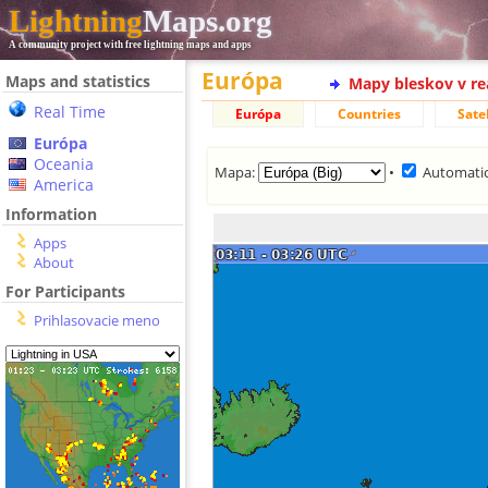
Lightning
Maps.org
A community project with free lightning maps and apps
Európa
Maps and statistics
Mapy bleskov v r
Real Time
Európa
Countries
Satel
Európa
Oceania
Mapa:
•
Automatic
America
Information
Apps
About
For Participants
Prihlasovacie meno