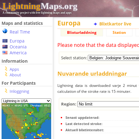
Lightning
Maps.org
A community project with free lightning maps and apps
Europa
Maps and statistics
Blixtkartor live
Real Time
Blixturladdning
Station
Europa
Please note that the data displaye
Oceania
America
Select station:
Information
Apps
Nuvarande urladdningar
About
For Participants
Lightning data is downloaded varje 2 minut f
Inloggning
calculation of the stroke rate is 15 minuter.
Region:
Senast uppdaterad:
Last detected stroke:
Aktuell blixtintensitet: