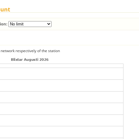
ount
ion:
 network respectively of the station