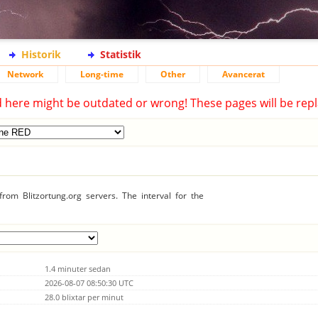
Historik
Statistik
Network
Long-time
Other
Avancerat
d here might be outdated or wrong! These pages will be repl
rom Blitzortung.org servers. The interval for the
1.4 minuter sedan
2026-08-07 08:50:30 UTC
28.0 blixtar per minut