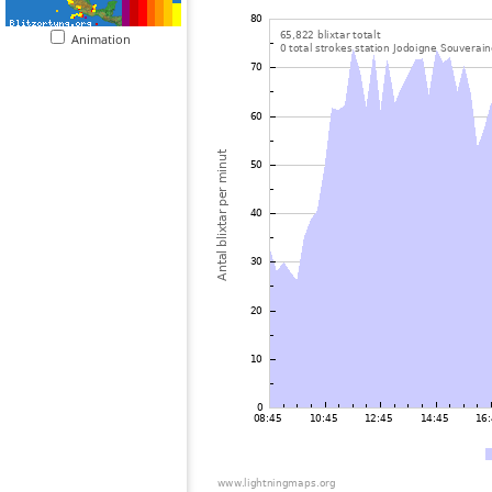
Animation