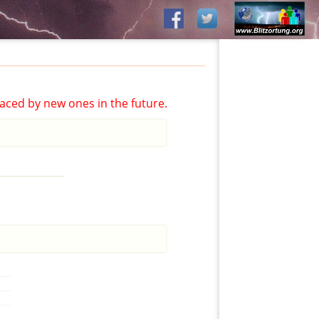
aced by new ones in the future.