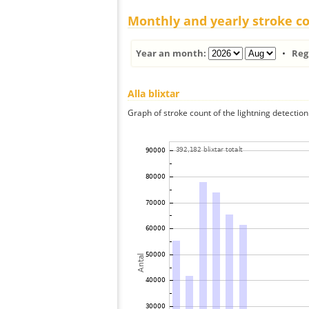
Monthly and yearly stroke c
Year an month:
•
Reg
Alla blixtar
Graph of stroke count of the lightning detection