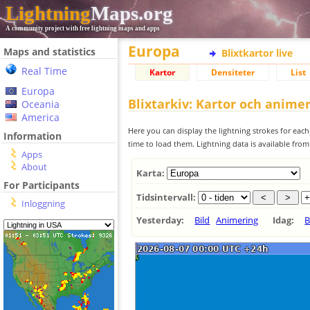
Lightning
Maps.org
A community project with free lightning maps and apps
Europa
Maps and statistics
Blixtkartor live
Real Time
Kartor
Densiteter
List
Europa
Blixtarkiv: Kartor och anime
Oceania
America
Here you can display the lightning strokes for each
Information
time to load them. Lightning data is available fro
Apps
About
Karta:
For Participants
Tidsintervall:
Inloggning
Yesterday:
Bild
Animering
Idag:
B