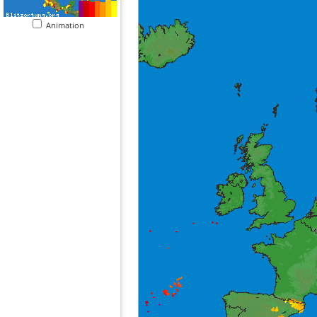
Animation