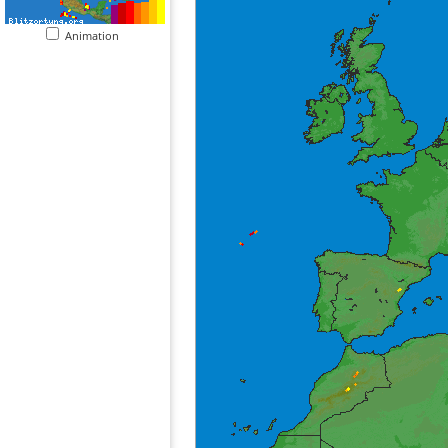
Animation