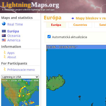
Lightning
Maps.org
A community project with free lightning maps and apps
Európa
Maps and statistics
Mapy bleskov v r
Real Time
Európa
Countries
Satel
Európa
Oceania
Automatická aktualizácia
America
Information
Apps
About
For Participants
Prihlasovacie meno