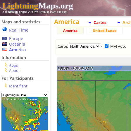
Lightning
Maps.org
A community project with free lightning maps and apps
America
Maps and statistics
Cartes
Arc
Real Time
America
United States
Europe
Oceania
Carte:
•
MAJ Auto
America
Information
Apps
About
For Participants
Identifiant