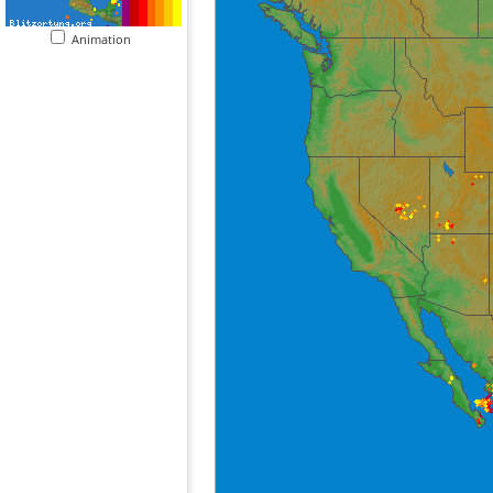
Animation