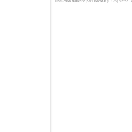
Traduction française par Florent.B (FLC85) Météo 