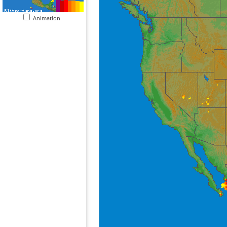
Animation