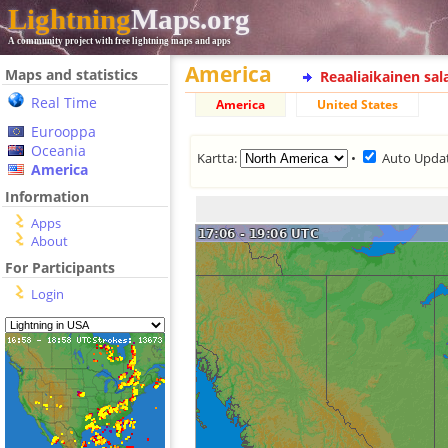
Lightning
Maps.org
A community project with free lightning maps and apps
America
Maps and statistics
Reaaliaikainen sa
Real Time
America
United States
Eurooppa
Oceania
Kartta:
•
Auto Upda
America
Information
Apps
About
For Participants
Login