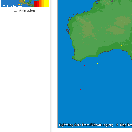
Animation