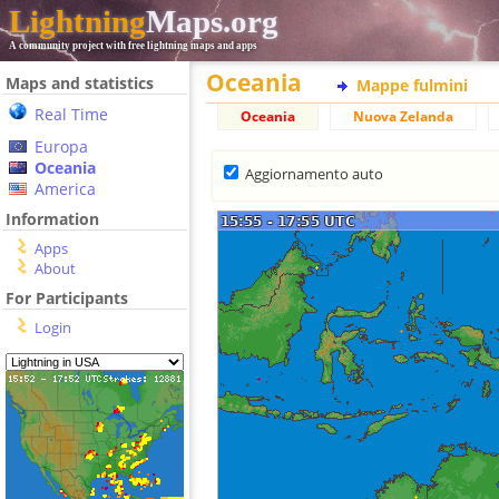
Lightning
Maps.org
A community project with free lightning maps and apps
Oceania
Maps and statistics
Mappe fulmini
Real Time
Oceania
Nuova Zelanda
Europa
Oceania
Aggiornamento auto
America
Information
Apps
About
For Participants
Login