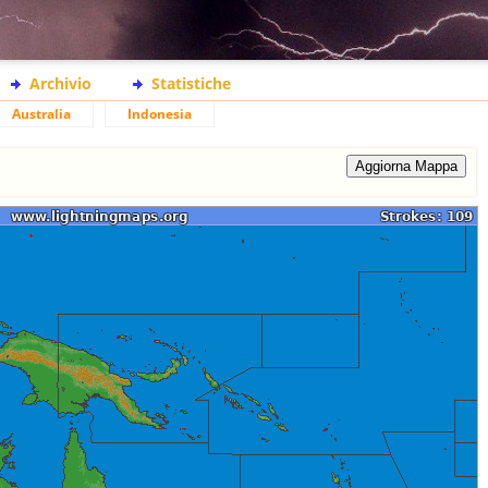
Archivio
Statistiche
Australia
Indonesia