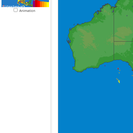
Animation