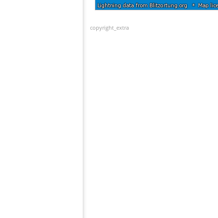
copyright_extra