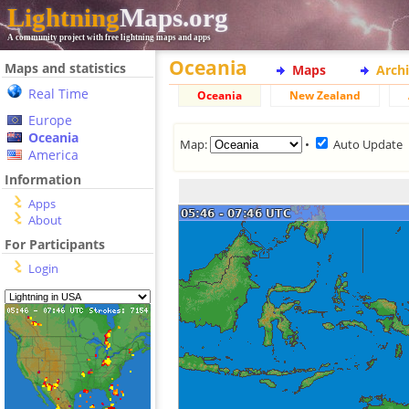
Lightning
Maps.org
A community project with free lightning maps and apps
Oceania
Maps and statistics
Maps
Arch
Real Time
Oceania
New Zealand
Europe
Oceania
Map:
•
Auto Update
America
Information
Apps
About
For Participants
Login