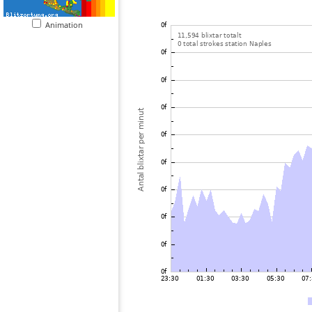
Animation