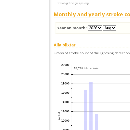
Monthly and yearly stroke c
Year an month:
Alla blixtar
Graph of stroke count of the lightning detection