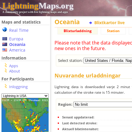
Lightning
Maps.org
A community project with free lightning maps and apps
Oceania
Maps and statistics
Blixtkartor live
Real Time
Blixturladdning
Station
Europa
Please note that the data displaye
Oceania
new ones in the future.
America
Information
Select station:
Apps
About
Nuvarande urladdningar
For Participants
Inloggning
Lightning data is downloaded varje 2 minut f
calculation of the stroke rate is 15 minuter.
Region:
Senast uppdaterad:
Last detected stroke:
Aktuell blixtintensitet: