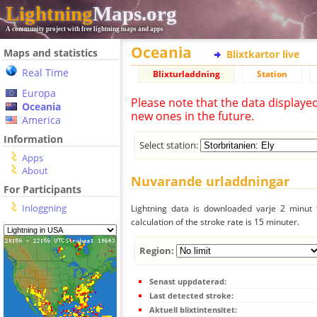
Lightning
Maps.org
A community project with free lightning maps and apps
Oceania
Maps and statistics
Blixtkartor live
Real Time
Blixturladdning
Station
Europa
Please note that the data displaye
Oceania
new ones in the future.
America
Information
Select station:
Apps
About
Nuvarande urladdningar
For Participants
Inloggning
Lightning data is downloaded varje 2 minut f
calculation of the stroke rate is 15 minuter.
Region:
Senast uppdaterad:
Last detected stroke:
Aktuell blixtintensitet: