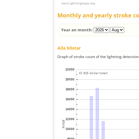
Monthly and yearly stroke c
Year an month:
Alla blixtar
Graph of stroke count of the lightning detection