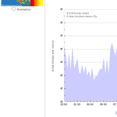
Animation