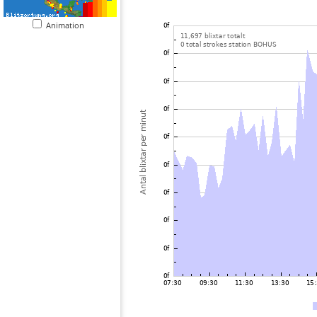
Animation