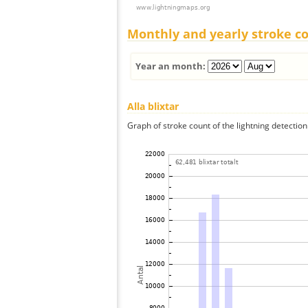
Monthly and yearly stroke c
Year an month:
Alla blixtar
Graph of stroke count of the lightning detection