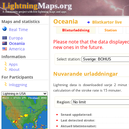
Lightning
Maps.org
A community project with free lightning maps and apps
Oceania
Maps and statistics
Blixtkartor live
Real Time
Blixturladdning
Station
Europa
Please note that the data displaye
Oceania
new ones in the future.
America
Information
Select station:
Apps
About
Nuvarande urladdningar
For Participants
Inloggning
Lightning data is downloaded varje 2 minut f
calculation of the stroke rate is 15 minuter.
Region:
Senast uppdaterad:
Last detected stroke:
Aktuell blixtintensitet: