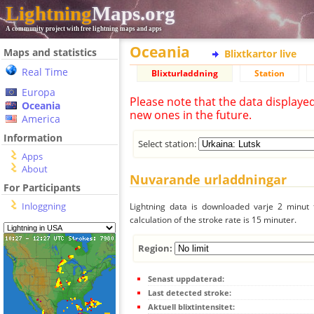
Lightning
Maps.org
A community project with free lightning maps and apps
Oceania
Maps and statistics
Blixtkartor live
Real Time
Blixturladdning
Station
Europa
Please note that the data displaye
Oceania
new ones in the future.
America
Information
Select station:
Apps
About
Nuvarande urladdningar
For Participants
Inloggning
Lightning data is downloaded varje 2 minut f
calculation of the stroke rate is 15 minuter.
Region:
Senast uppdaterad:
Last detected stroke:
Aktuell blixtintensitet: