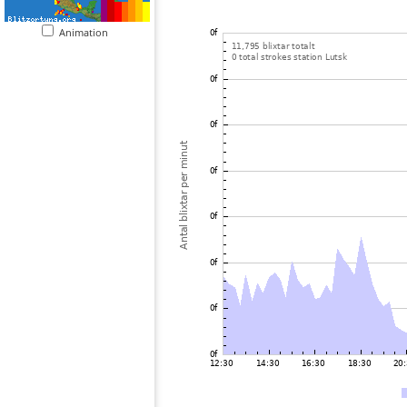
Animation