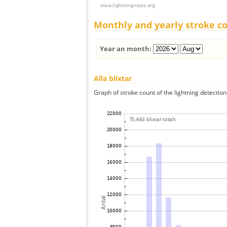
Monthly and yearly stroke c
Year an month:
Alla blixtar
Graph of stroke count of the lightning detection