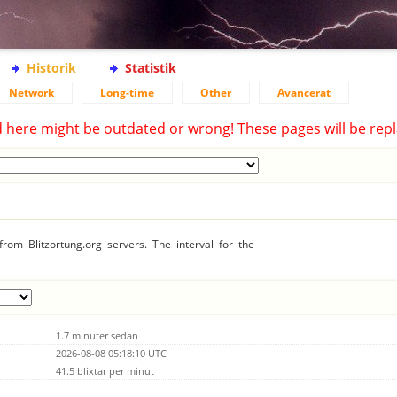
Historik
Statistik
Network
Long-time
Other
Avancerat
d here might be outdated or wrong! These pages will be repl
rom Blitzortung.org servers. The interval for the
1.7 minuter sedan
2026-08-08 05:18:10 UTC
41.5 blixtar per minut