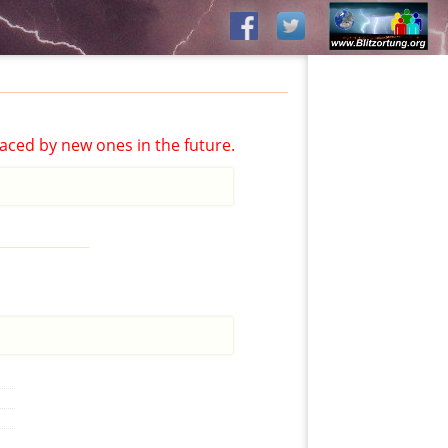
aced by new ones in the future.