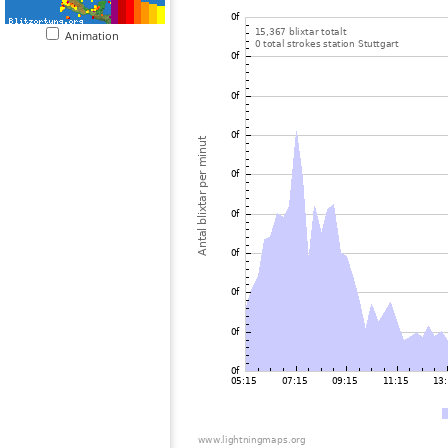
Animation