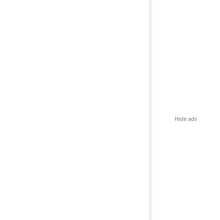
Hide ads