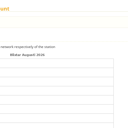
ount
 network respectively of the station