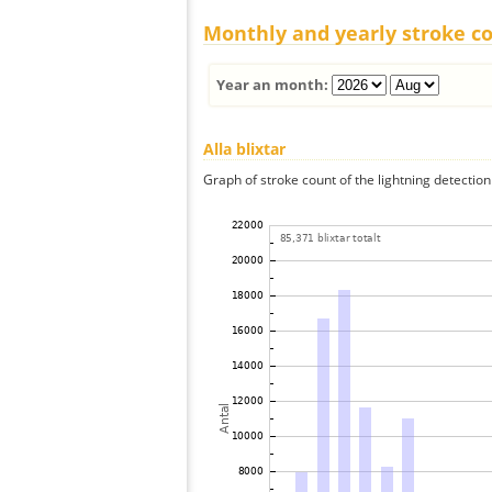
Monthly and yearly stroke c
Year an month:
Alla blixtar
Graph of stroke count of the lightning detection