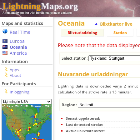
Lightning
Maps.org
A community project with free lightning maps and apps
Oceania
Maps and statistics
Blixtkartor live
Real Time
Blixturladdning
Station
Europa
Please note that the data displaye
Oceania
America
Select station:
Information
Apps
Nuvarande urladdningar
About
For Participants
Lightning data is downloaded varje 2 minut f
Inloggning
calculation of the stroke rate is 15 minuter.
Region:
Senast uppdaterad:
Last detected stroke:
Aktuell blixtintensitet: