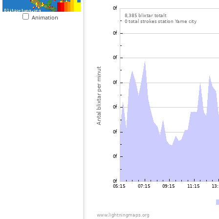
Animation