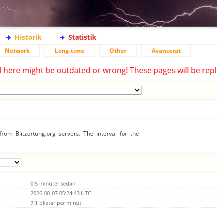
Historik
Statistik
Network
Long-time
Other
Avancerat
d here might be outdated or wrong! These pages will be repl
rom Blitzortung.org servers. The interval for the
0.5 minuter sedan
2026-08-07 05:24:43 UTC
7.1 blixtar per minut