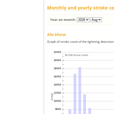
Monthly and yearly stroke c
Year an month:
Alla blixtar
Graph of stroke count of the lightning detection