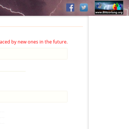
aced by new ones in the future.