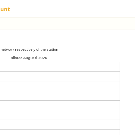
ount
 network respectively of the station