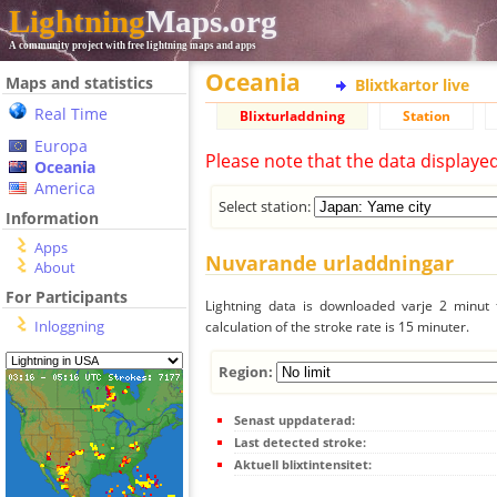
Lightning
Maps.org
A community project with free lightning maps and apps
Oceania
Maps and statistics
Blixtkartor live
Real Time
Blixturladdning
Station
Europa
Please note that the data displaye
Oceania
America
Select station:
Information
Apps
Nuvarande urladdningar
About
For Participants
Lightning data is downloaded varje 2 minut f
Inloggning
calculation of the stroke rate is 15 minuter.
Region:
Senast uppdaterad:
Last detected stroke:
Aktuell blixtintensitet: