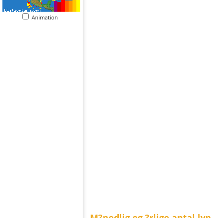
Animation
M?nedlig og ?rlige antal lyn