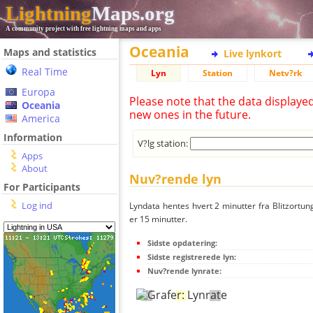
Lightning
Maps.org
A community project with free lightning maps and apps
Oceania
Maps and statistics
Live lynkort
Real Time
Lyn
Station
Netv?rk
Europa
Please note that the data displaye
Oceania
new ones in the future.
America
Information
V?lg station:
Apps
About
Nuv?rende lyn
For Participants
Log ind
Lyndata hentes hvert 2 minutter fra Blitzortung
er 15 minutter.
Sidste opdatering:
Sidste registrerede lyn:
Nuv?rende lynrate: