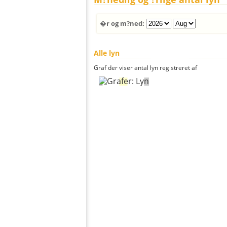
�r og m?ned:
Alle lyn
Graf der viser antal lyn registreret af