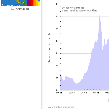
Animation