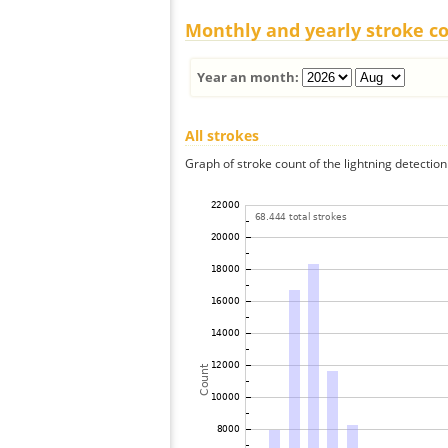
Monthly and yearly stroke c
Year an month:
All strokes
Graph of stroke count of the lightning detection