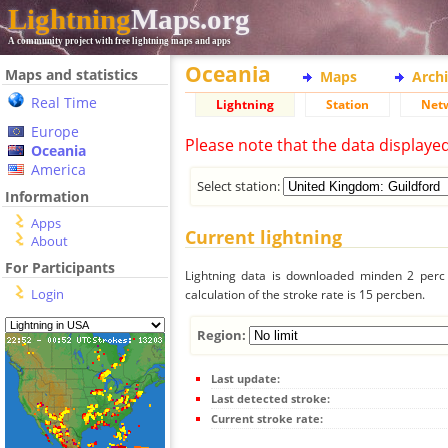
Lightning
Maps.org
A community project with free lightning maps and apps
Oceania
Maps and statistics
Maps
Arch
Real Time
Lightning
Station
Net
Europe
Please note that the data displaye
Oceania
America
Select station:
Information
Apps
Current lightning
About
For Participants
Lightning data is downloaded minden 2 perc f
Login
calculation of the stroke rate is 15 percben.
Region:
Last update:
Last detected stroke:
Current stroke rate: