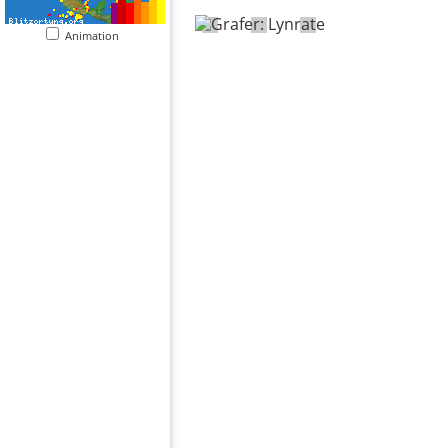
Animation