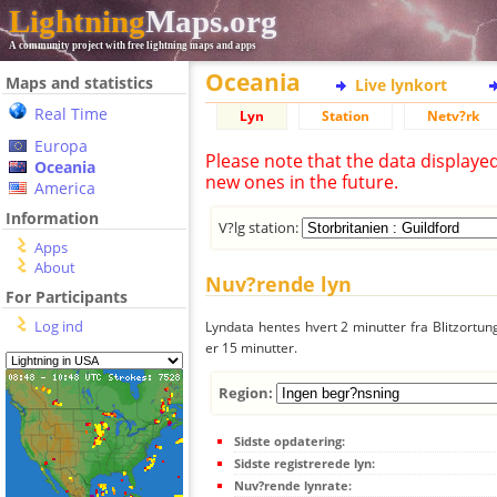
Lightning
Maps.org
A community project with free lightning maps and apps
Oceania
Maps and statistics
Live lynkort
Real Time
Lyn
Station
Netv?rk
Europa
Please note that the data displaye
Oceania
new ones in the future.
America
Information
V?lg station:
Apps
About
Nuv?rende lyn
For Participants
Log ind
Lyndata hentes hvert 2 minutter fra Blitzortung
er 15 minutter.
Region:
Sidste opdatering:
Sidste registrerede lyn:
Nuv?rende lynrate: