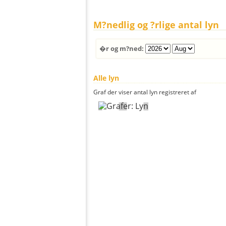
M?nedlig og ?rlige antal lyn
�r og m?ned:
Alle lyn
Graf der viser antal lyn registreret af