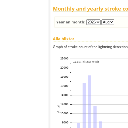
Monthly and yearly stroke c
Year an month:
Alla blixtar
Graph of stroke count of the lightning detection