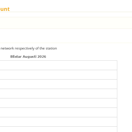
ount
 network respectively of the station