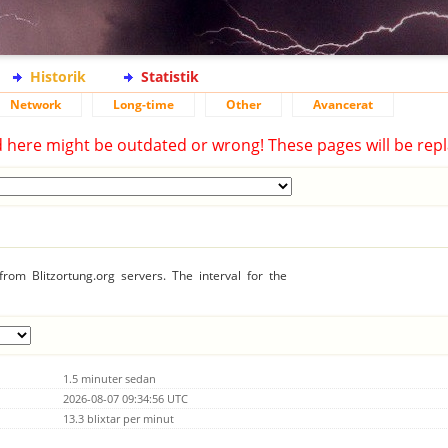
Historik
Statistik
Network
Long-time
Other
Avancerat
d here might be outdated or wrong! These pages will be repl
rom Blitzortung.org servers. The interval for the
1.5 minuter sedan
2026-08-07 09:34:56 UTC
13.3 blixtar per minut