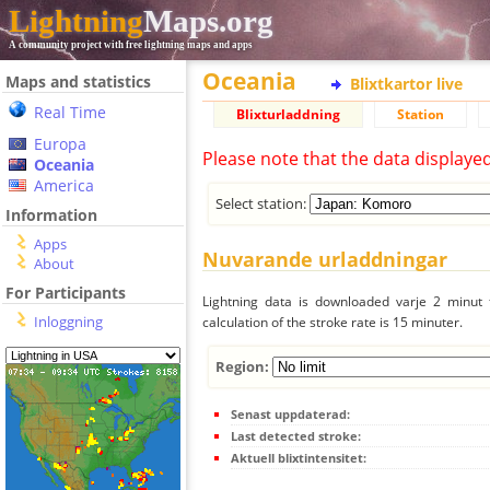
Lightning
Maps.org
A community project with free lightning maps and apps
Oceania
Maps and statistics
Blixtkartor live
Real Time
Blixturladdning
Station
Europa
Please note that the data displaye
Oceania
America
Select station:
Information
Apps
Nuvarande urladdningar
About
For Participants
Lightning data is downloaded varje 2 minut f
Inloggning
calculation of the stroke rate is 15 minuter.
Region:
Senast uppdaterad:
Last detected stroke:
Aktuell blixtintensitet: