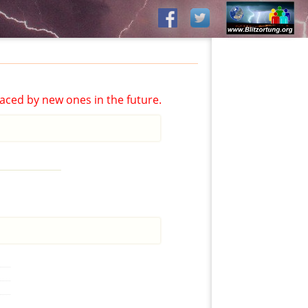
aced by new ones in the future.