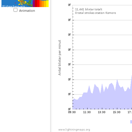
Animation