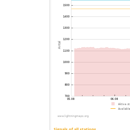
73
19.5
Mongolia
74
22.2
Mongolia
75
19.5
Viet Nam
76
19.5
Malaysia
77
19.3
Thailand
78
19.5
India
79
22.2
Bangladesh
80
10.4
Australia / Northern Territory
81
19.5
Russland
82
19.1
Australia / Queensland
83
19.5
Tajikistan
84
10.4
United States / Hawaii
85
19.5
United States / Hawaii
86
19.3
Australia / Queensland
87
19.5
Australia / Queensland
88
19.5
Australia / Queensland
89
19.5
Australia / Queensland
90
19.5
Australia / Queensland
91
10.4
Australia / Queensland
92
19.3
Australia / Queensland
93
19.5
Canada
94
19.5
Australia / New South Wales
95
10.4
Russland
96
Canada
97
19.3
Australia / New South Wales
98
19.5
Finland
99
19.5
Finland
100
19.3
Sverige
Signals of all stations