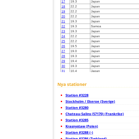
17
19.3
Japan
18
22.2
Japan
19
22.2
Japan
20
22.2
Japan
21
19.3
Japan
22
19.3
Samoa
23
19.3
Japan
24
22.2
Japan
25
22.2
Japan
26
19.5
Japan
27
19.0
Japan
28
19.3
Japan
29
19.4
Japan
30
19.3
Japan
31
10.4
Japan
32
19.5
Japan
33
19.4
Japan
Nya stationer
34
19.5
Japan
35
19.5
Japan
Station #3228
36
19.3
Japan
37
Stockholm / Ekeroe (Sverige)
19.5
Japan
38
19.5
Japan
Station #3280
39
19.3
Japan
Chateau-Salins (57170) (Frankrike)
40
19.4
Japan
Station #3285
41
19.5
Japan
42
Krasnystaw (Polen)
19.5
Japan
43
19.3
Japan
Station #3288 (-)
44
19.5
Japan
Station #3286 (Tyskland)