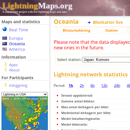
Lightning
Maps.org
A community project with free lightning maps and apps
Oceania
Maps and statistics
Blixtkartor live
Real Time
Blixturladdning
Station
Europa
Please note that the data displaye
Oceania
new ones in the future.
America
Information
Select station:
Apps
About
Lightning network statistics
For Participants
Inloggning
Period:
1h
2h
6h
12h
24h
4
Senast uppdaterad:
Summa antal blixtar:
Max antal deltagare per blixt:
Medelantal deltagare per blixt:
Medel lokaliseringsratio:
Medel blixtratio: