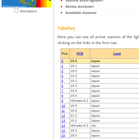
Summa antal signaler:
Aktiva stationer:
Animation
Available stations:
Tabellvy
Here you can see all active stations of the li
clicking on the links in the first row.
Pos.
PCB
Land
1
19.3
Japan
2
19.1
Japan
3
19.5
Japan
4
19.3
Japan
5
19.1
Japan
6
19.3
Japan
7
19.5
Japan
8
19.5
Japan
9
HOmske:9.2
Japan
10
19.5
Japan
11
19.4
Japan
12
22.2
Japan
13
19.3
Japan
14
HOmske:9.2
city;
15
19.3
Japan
16
19.5
Japan