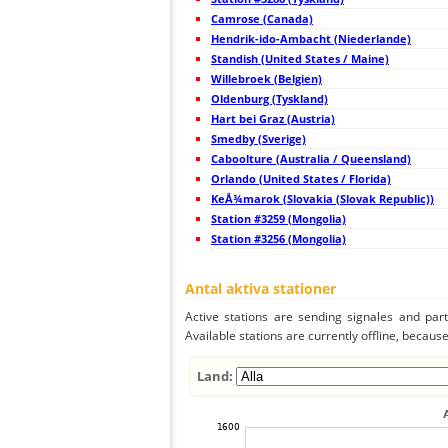
45
19.5
Japan
Camrose (Canada)
46
19.4
Japan
47
Hendrik-ido-Ambacht (Niederlande)
22.2
Japan
48
19.5
Japan
Standish (United States / Maine)
49
19.4
Japan
Willebroek (Belgien)
50
19.3
Japan
Oldenburg (Tyskland)
51
19.5
Japan
52
Hart bei Graz (Austria)
19.5
Japan
53
19.5
Japan
Smedby (Sverige)
54
19.3
Japan
Caboolture (Australia / Queensland)
55
19.5
Japan
Orlando (United States / Florida)
56
19.3
Japan
57
KeÅ¾marok (Slovakia (Slovak Republic))
19.5
Japan
58
19.4
Japan
Station #3259 (Mongolia)
59
19.0
Japan
Station #3256 (Mongolia)
60
19.5
Japan
61
19.5
Japan
62
19.5
Japan
Antal aktiva stationer
63
19.3
Japan
64
19.5
Japan
Active stations are sending signales and parti
65
19.5
Japan
Available stations are currently offline, because 
66
22.2
Taiwan
67
22.2
Taiwan
68
5nsrm
Mongolia
Land:
69
19.5
Philippines
70
22.2
Philippines
71
22.2
Mongolia
72
19.5
Philippines