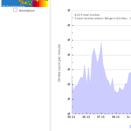
Animation