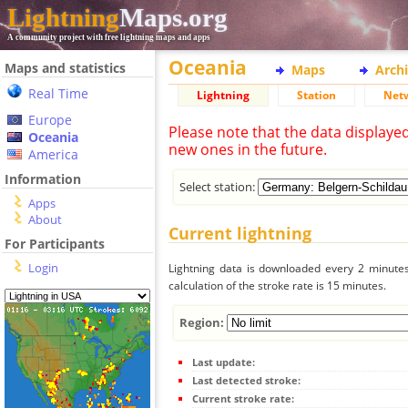
Lightning
Maps.org
A community project with free lightning maps and apps
Oceania
Maps and statistics
Maps
Arch
Real Time
Lightning
Station
Net
Europe
Please note that the data displaye
Oceania
new ones in the future.
America
Information
Select station:
Apps
About
Current lightning
For Participants
Login
Lightning data is downloaded every 2 minutes 
calculation of the stroke rate is 15 minutes.
Region:
Last update:
Last detected stroke:
Current stroke rate: