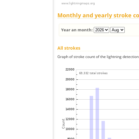
Monthly and yearly stroke c
Year an month:
All strokes
Graph of stroke count of the lightning detection