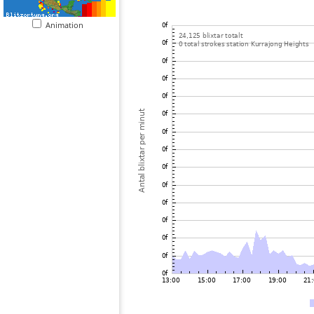
Animation