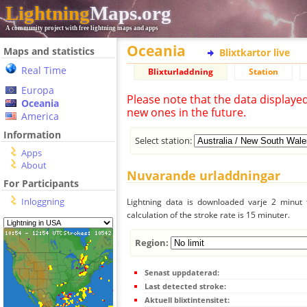
Lightning
Maps.org
A community project with free lightning maps and apps
Oceania
Maps and statistics
Blixtkartor live
Real Time
Blixturladdning
Station
Europa
Please note that the data displaye
Oceania
new ones in the future.
America
Information
Select station:
Apps
About
Nuvarande urladdningar
For Participants
Inloggning
Lightning data is downloaded varje 2 minut f
calculation of the stroke rate is 15 minuter.
Region:
Senast uppdaterad:
Last detected stroke:
Aktuell blixtintensitet: