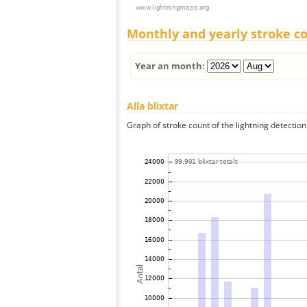
Monthly and yearly stroke c
Year an month:
Alla blixtar
Graph of stroke count of the lightning detection