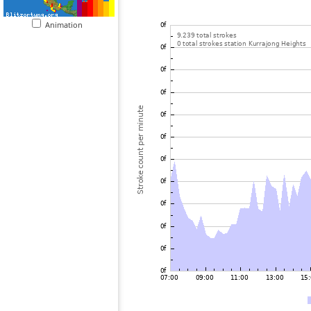
Animation