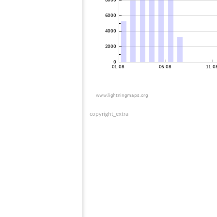
copyright_extra