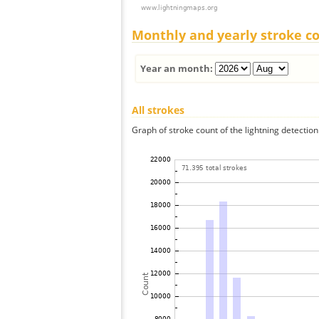
Monthly and yearly stroke c
Year an month:
All strokes
Graph of stroke count of the lightning detection