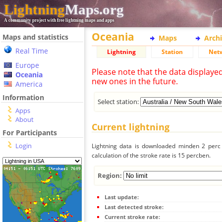
Lightning
Maps.org
A community project with free lightning maps and apps
Oceania
Maps and statistics
Maps
Arch
Real Time
Lightning
Station
Net
Europe
Please note that the data displaye
Oceania
new ones in the future.
America
Information
Select station:
Apps
About
Current lightning
For Participants
Login
Lightning data is downloaded minden 2 perc f
calculation of the stroke rate is 15 percben.
Region:
Last update:
Last detected stroke:
Current stroke rate: