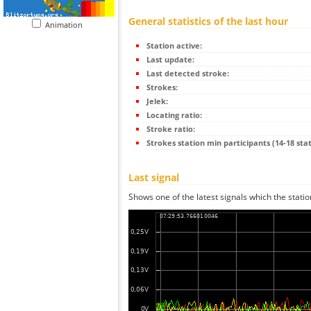
General statistics of the last hour
Animation
Station active:
Last update:
Last detected stroke:
Strokes:
Jelek:
Locating ratio:
Stroke ratio:
Strokes station min participants (14-18 stat
Last signal
Shows one of the latest signals which the statio