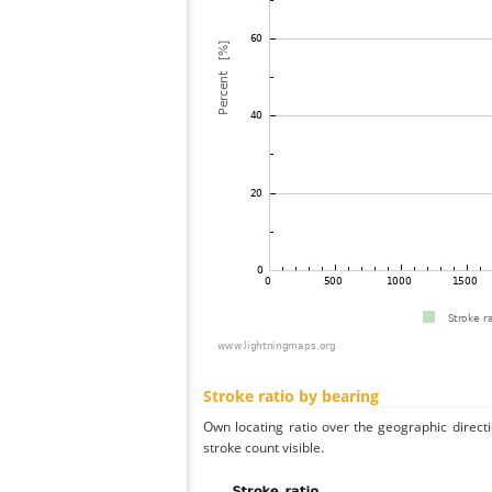
Stroke ratio by bearing
Own locating ratio over the geographic directi
stroke count visible.