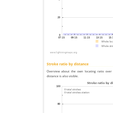
Stroke ratio by distance
Overview about the own locating ratio over 
distance is also visible.