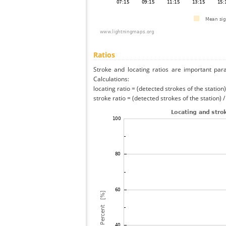
Ratios
Stroke and locating ratios are important par
Calculations:
locating ratio = (detected strokes of the station) 
stroke ratio = (detected strokes of the station) 