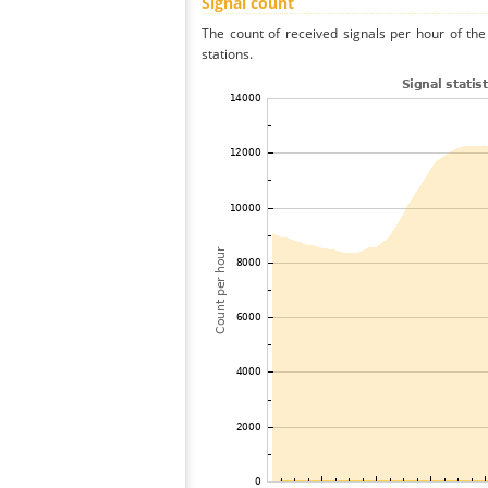
Signal count
The count of received signals per hour of th
stations.