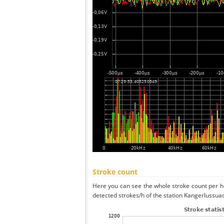
Stroke count
Here you can see the whole stroke count per ho
detected strokes/h of the station Kangerlussuaq