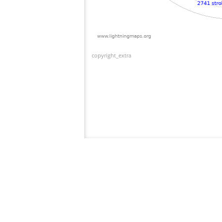
copyright_extra