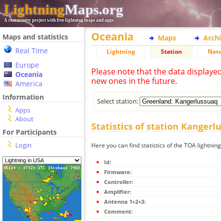
Lightning
Maps.org
A community project with free lightning maps and apps
Oceania
Maps and statistics
Maps
Arch
Real Time
Lightning
Station
Net
Europe
Please note that the data displaye
Oceania
new ones in the future.
America
Information
Select station:
Apps
About
Statistics of station Kangerl
For Participants
Login
Here you can find statistics of the TOA lightnin
Id:
Firmware:
Controller:
Amplifier:
Antenna 1+2+3:
Comment: