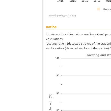
Ratios
Stroke and locating ratios are important par
Calculations:
locating ratio = (detected strokes of the station) 
stroke ratio = (detected strokes of the station) 