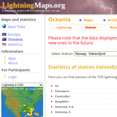
Lightning
Maps.org
A community project with free lightning maps and apps
Oceania
Maps and statistics
Maps
Arch
Real Time
Lightning
Station
Net
Europe
Please note that the data displaye
Oceania
new ones in the future.
America
Information
Select station:
Apps
About
Statistics of station Valnesfj
For Participants
Login
Here you can find statistics of the TOA lightning
Id:
Firmware:
Controller:
Amplifier:
Antenna 1+2:
Antenna 3: