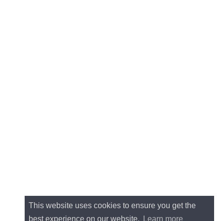
This website uses cookies to ensure you get the
best experience on our website.
Learn more