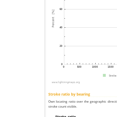
Stroke ratio by bearing
Own locating ratio over the geographic directi
stroke count visible.