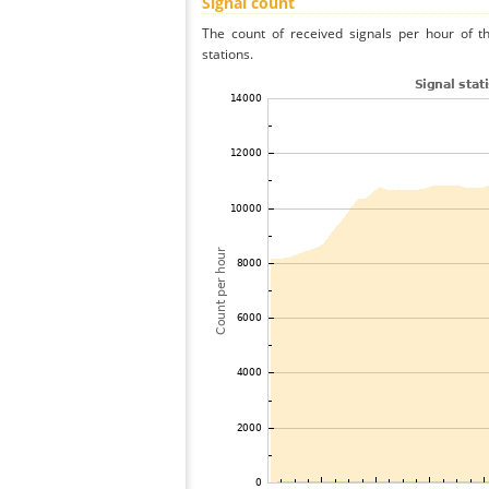
Signal count
The count of received signals per hour of t
stations.