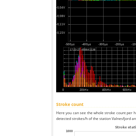
Stroke count
Here you can see the whole stroke count per ho
detected strokes/h of the station Valnesfjord an