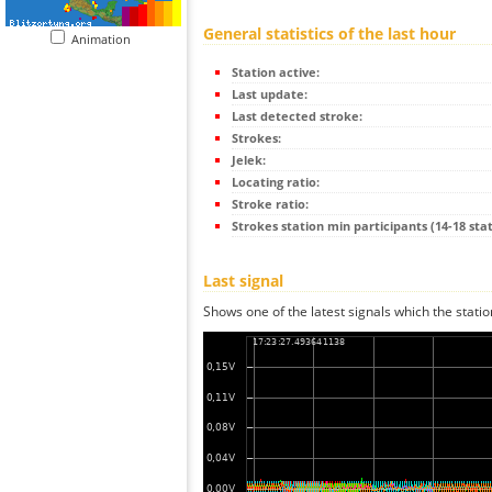
General statistics of the last hour
Animation
Station active:
Last update:
Last detected stroke:
Strokes:
Jelek:
Locating ratio:
Stroke ratio:
Strokes station min participants (14-18 stat
Last signal
Shows one of the latest signals which the statio