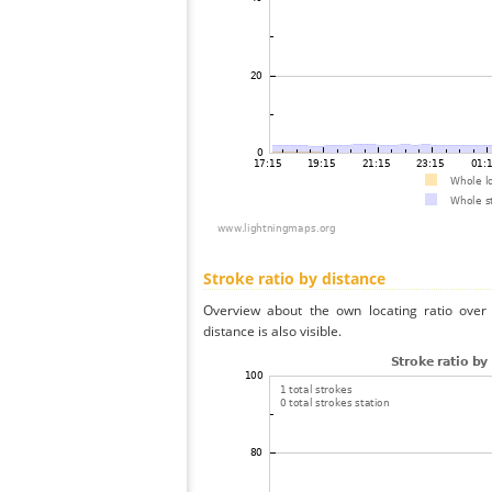
Stroke ratio by distance
Overview about the own locating ratio over 
distance is also visible.