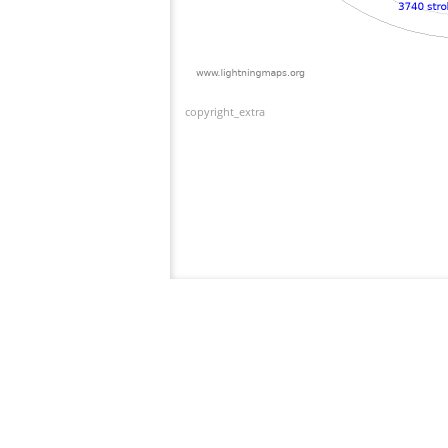
copyright_extra