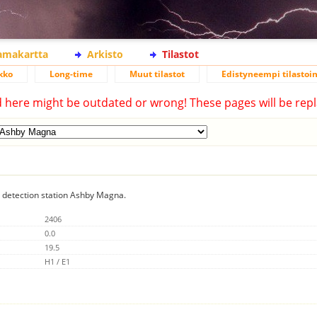
lamakartta
Arkisto
Tilastot
kko
Long-time
Muut tilastot
Edistyneempi tilastoin
d here might be outdated or wrong! These pages will be repl
ng detection station Ashby Magna.
2406
0.0
19.5
H1 / E1