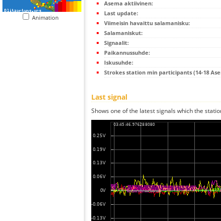
Asema aktiivinen:
Last update:
Animation
Viimeisin havaittu salamanisku:
Salamaniskut:
Signaalit:
Paikannussuhde:
Iskusuhde:
Strokes station min participants (14-18 As
Last signal
Shows one of the latest signals which the statio