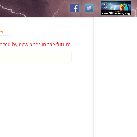
ti
aced by new ones in the future.