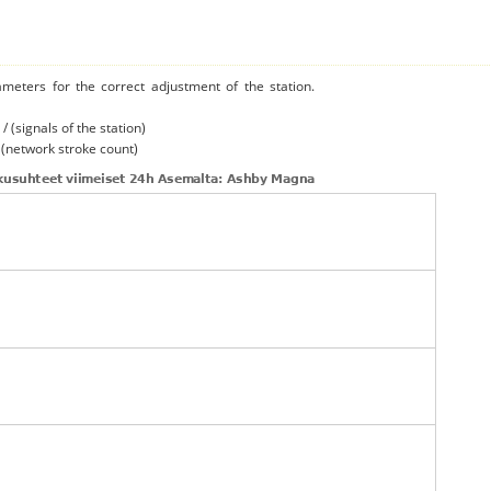
ameters for the correct adjustment of the station.
/ (signals of the station)
/ (network stroke count)