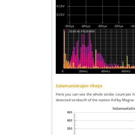
Salamaniskujen tiheys
Here you can see the whole stroke count per ho
detected strokes/h of the station Ashby Magna 