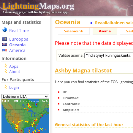
Lightning
Maps.org
A community project with free lightning maps and apps
Oceania
Maps and statistics
Reaaliaikainen sa
Real Time
Salamointi
Asema
Ver
Eurooppa
Please note that the data displaye
Oceania
America
Valitse asema:
Information
Apps
Ashby Magna tilastot
About
For Participants
Here you can find statistics of the TOA lightni
Login
ID:
Firmware:
Controller:
Amplifier:
General statistics of the last hour