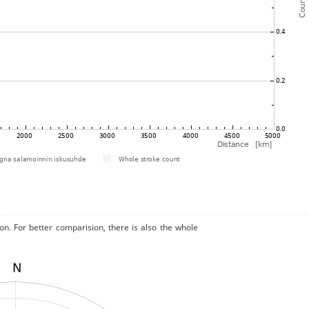
on. For better comparision, there is also the whole