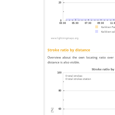
Stroke ratio by distance
Overview about the own locating ratio over 
distance is also visible.