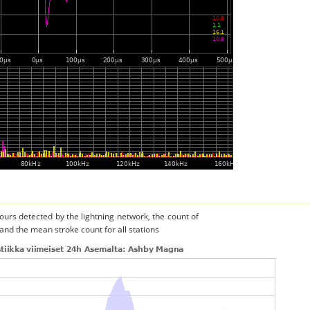
urs detected by the lightning network, the count of
and the mean stroke count for all stations