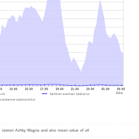
he station Ashby Magna and also mean value of all