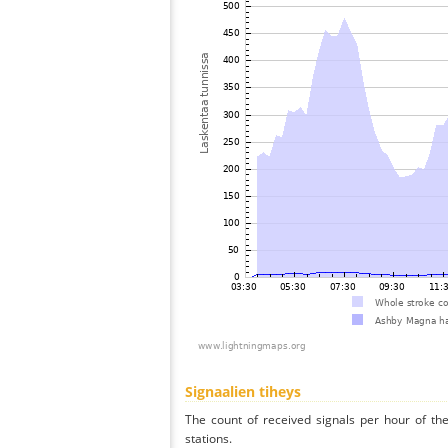
Signaalien tiheys
The count of received signals per hour of t
stations.