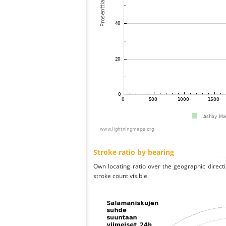
Stroke ratio by bearing
Own locating ratio over the geographic directi
stroke count visible.