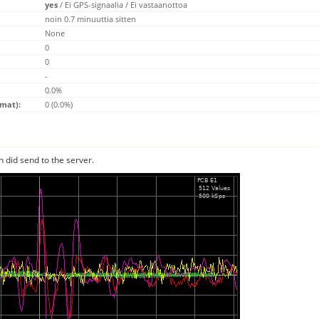
yes
/
Ei GPS-signaalia
/
Ei vastaanottoa
noin 0.7 minuuttia sitten
None
0
0
-
0.0%
emat):
0 (0.0%)
n did send to the server.