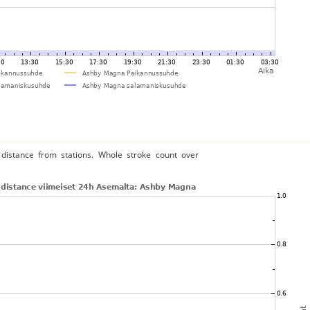
distance from stations. Whole stroke count over