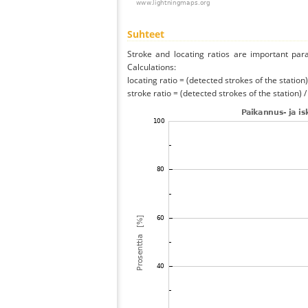
Suhteet
Stroke and locating ratios are important par
Calculations:
locating ratio = (detected strokes of the station) 
stroke ratio = (detected strokes of the station) 