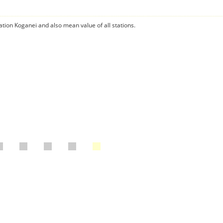
ation Koganei and also mean value of all stations.