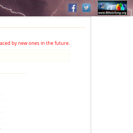
aced by new ones in the future.
,