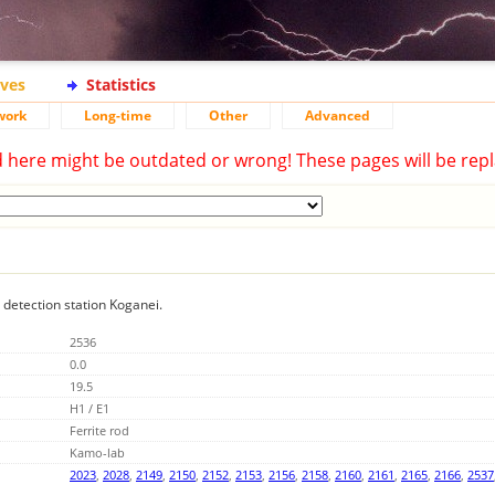
ives
Statistics
work
Long-time
Other
Advanced
d here might be outdated or wrong! These pages will be repl
g detection station Koganei.
2536
0.0
19.5
H1 / E1
Ferrite rod
Kamo-lab
2023
,
2028
,
2149
,
2150
,
2152
,
2153
,
2156
,
2158
,
2160
,
2161
,
2165
,
2166
,
2537