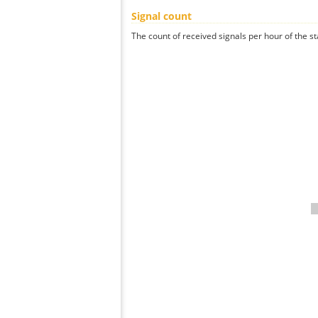
Signal count
The count of received signals per hour of the st