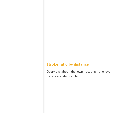
Stroke ratio by distance
Overview about the own locating ratio over 
distance is also visible.