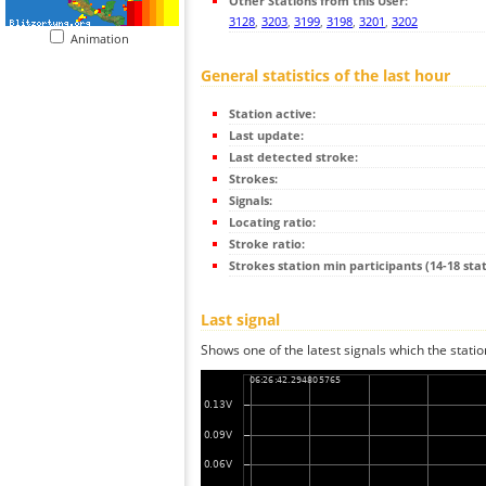
Other Stations from this User:
3128
,
3203
,
3199
,
3198
,
3201
,
3202
Animation
General statistics of the last hour
Station active:
Last update:
Last detected stroke:
Strokes:
Signals:
Locating ratio:
Stroke ratio:
Strokes station min participants (14-18 stat
Last signal
Shows one of the latest signals which the statio