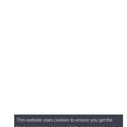
This website uses cookies to ensure you get the