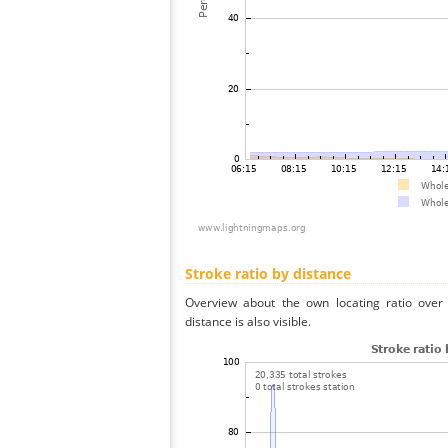
Stroke ratio by distance
Overview about the own locating ratio over 
distance is also visible.