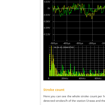
Stroke count
Here you can see the whole stroke count per ho
detected strokes/h of the station Urawa and the