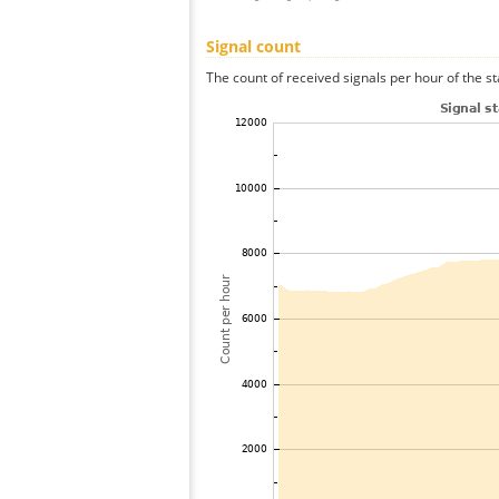
Signal count
The count of received signals per hour of the s