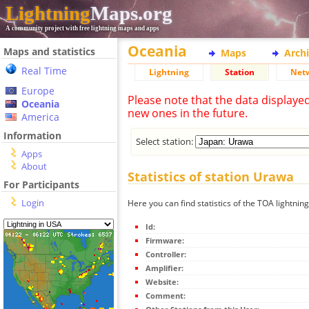
Lightning
Maps.org
A community project with free lightning maps and apps
Oceania
Maps and statistics
Maps
Arch
Real Time
Lightning
Station
Net
Europe
Please note that the data displaye
Oceania
new ones in the future.
America
Information
Select station:
Apps
About
Statistics of station Urawa
For Participants
Login
Here you can find statistics of the TOA lightnin
Id:
Firmware:
Controller:
Amplifier:
Website:
Comment: