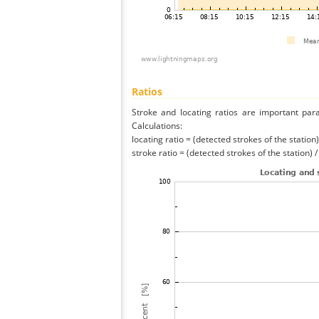
Ratios
Stroke and locating ratios are important par
Calculations:
locating ratio = (detected strokes of the station) 
stroke ratio = (detected strokes of the station) 