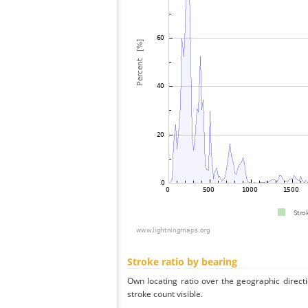
Stroke ratio by bearing
Own locating ratio over the geographic directi
stroke count visible.