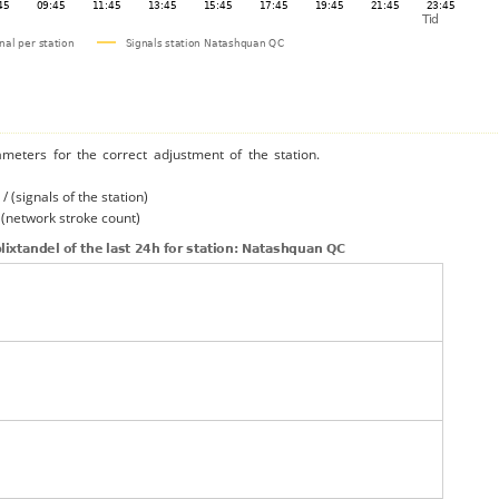
ameters for the correct adjustment of the station.
/ (signals of the station)
/ (network stroke count)