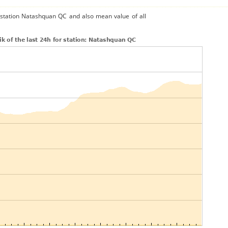
e station Natashquan QC and also mean value of all