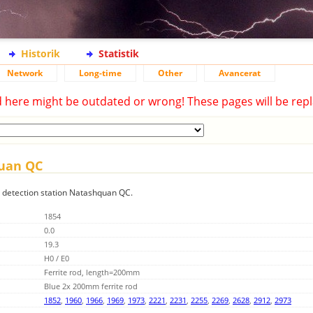
Historik
Statistik
Network
Long-time
Other
Avancerat
d here might be outdated or wrong! These pages will be repl
quan QC
ng detection station Natashquan QC.
1854
0.0
19.3
H0 / E0
Ferrite rod, length=200mm
Blue 2x 200mm ferrite rod
1852
,
1960
,
1966
,
1969
,
1973
,
2221
,
2231
,
2255
,
2269
,
2628
,
2912
,
2973