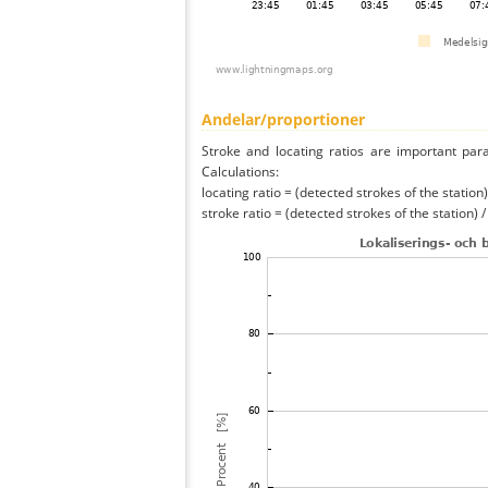
Andelar/proportioner
Stroke and locating ratios are important par
Calculations:
locating ratio = (detected strokes of the station) 
stroke ratio = (detected strokes of the station) 