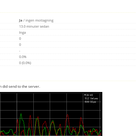
Ja
/
ingen mottagning
13.0 minuter sedan
Inga
0
0
-
0.0%
0 (0.0%)
n did send to the server.