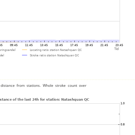
distance from stations. Whole stroke count over