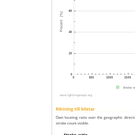
Riktning till blixtar
Own locating ratio over the geographic directi
stroke count visible.