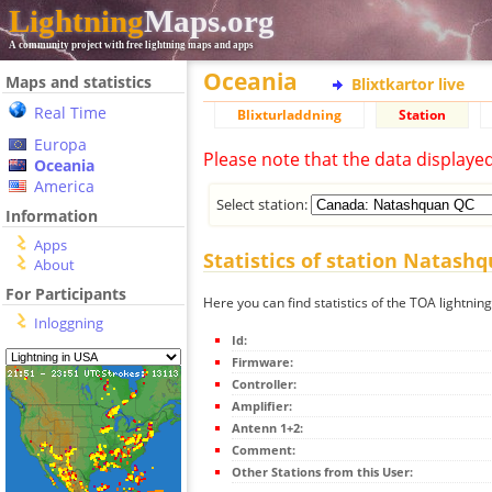
Lightning
Maps.org
A community project with free lightning maps and apps
Oceania
Maps and statistics
Blixtkartor live
Real Time
Blixturladdning
Station
Europa
Please note that the data displaye
Oceania
America
Select station:
Information
Apps
Statistics of station Natash
About
For Participants
Here you can find statistics of the TOA lightni
Inloggning
Id:
Firmware:
Controller:
Amplifier:
Antenn 1+2:
Comment:
Other Stations from this User: