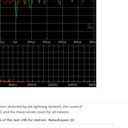
urs detected by the lightning network, the count of
C and the mean stroke count for all stations