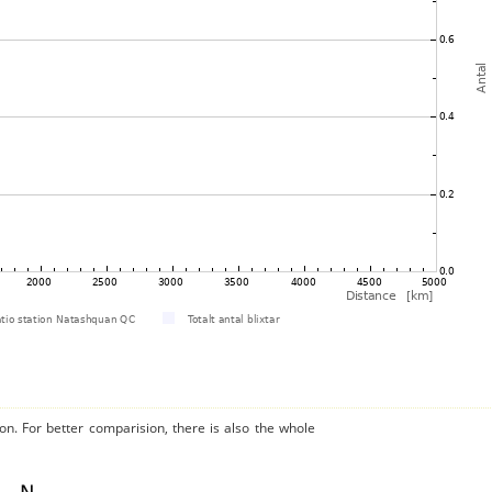
on. For better comparision, there is also the whole