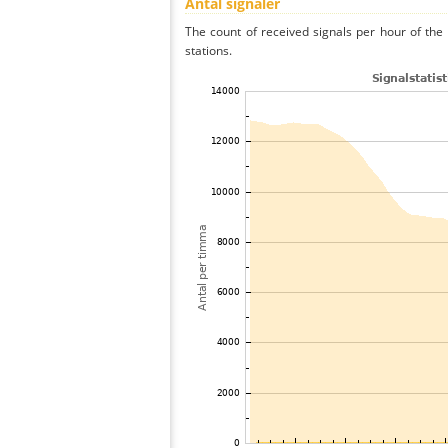
Antal signaler
The count of received signals per hour of th
stations.