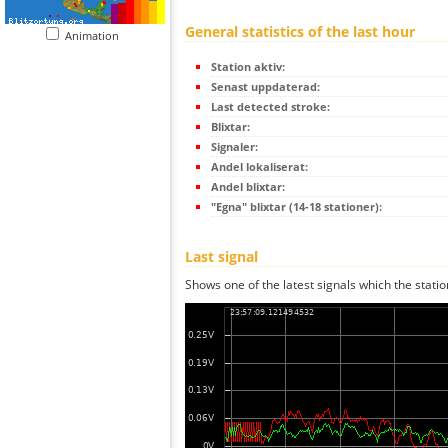
General statistics of the last hour
Animation
Station aktiv:
Senast uppdaterad:
Last detected stroke:
Blixtar:
Signaler:
Andel lokaliserat:
Andel blixtar:
"Egna" blixtar (14-18 stationer):
Last signal
Shows one of the latest signals which the statio