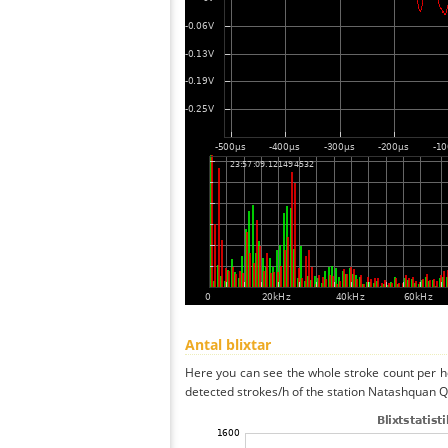
Antal blixtar
Here you can see the whole stroke count per ho
detected strokes/h of the station Natashquan Q