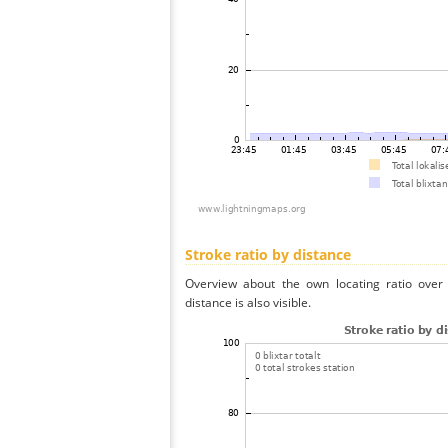
Stroke ratio by distance
Overview about the own locating ratio over 
distance is also visible.