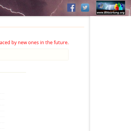
aced by new ones in the future.