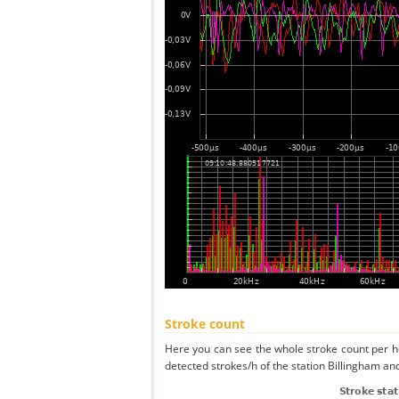
Stroke count
Here you can see the whole stroke count per ho
detected strokes/h of the station Billingham and