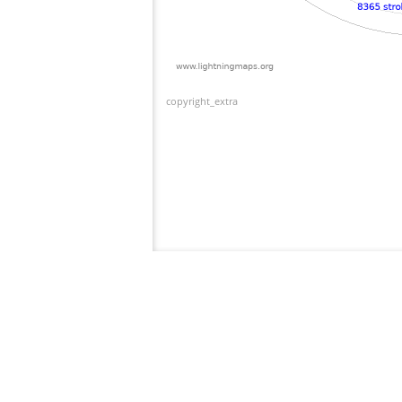
copyright_extra