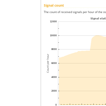
Signal count
The count of received signals per hour of the st