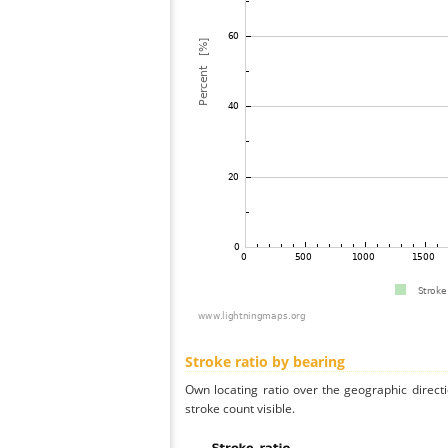
Stroke ratio by bearing
Own locating ratio over the geographic directi
stroke count visible.