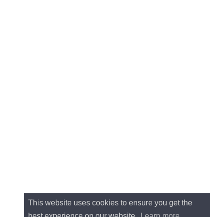
This website uses cookies to ensure you get the
best experience on our website.
Learn more