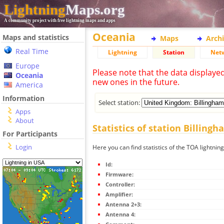
Lightning
Maps.org
A community project with free lightning maps and apps
Oceania
Maps and statistics
Maps
Arch
Real Time
Lightning
Station
Net
Europe
Please note that the data displaye
Oceania
new ones in the future.
America
Information
Select station:
Apps
About
Statistics of station Billing
For Participants
Login
Here you can find statistics of the TOA lightning
Id:
Firmware:
Controller:
Amplifier:
Antenna 2+3:
Antenna 4: