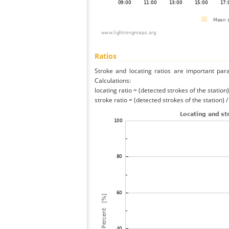
Ratios
Stroke and locating ratios are important par
Calculations:
locating ratio = (detected strokes of the station) 
stroke ratio = (detected strokes of the station) 