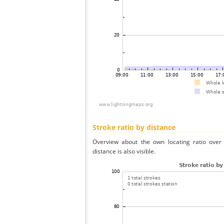
Stroke ratio by distance
Overview about the own locating ratio over 
distance is also visible.