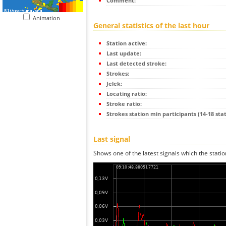
Comment:
Animation
General statistics of the last hour
Station active:
Last update:
Last detected stroke:
Strokes:
Jelek:
Locating ratio:
Stroke ratio:
Strokes station min participants (14-18 stat
Last signal
Shows one of the latest signals which the statio