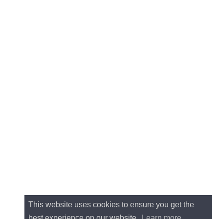
This website uses cookies to ensure you get the
best experience on our website.
Learn more