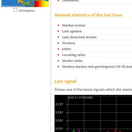
Comment:
Animation
General statistics of the last hour
Station active:
Last update:
Last detected stroke:
Strokes:
Jelek:
Locating ratio:
Stroke ratio:
Strokes station min participants (14-18 stat
Last signal
Shows one of the latest signals which the statio