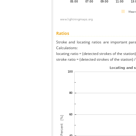
Ratios
Stroke and locating ratios are important par
Calculations:
locating ratio = (detected strokes of the station) 
stroke ratio = (detected strokes of the station) 