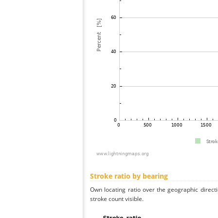
Stroke ratio by bearing
Own locating ratio over the geographic directi
stroke count visible.