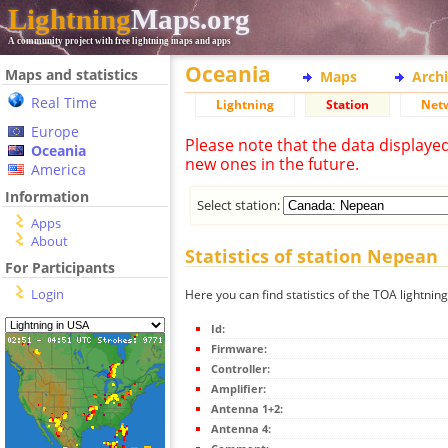
Lightning
Maps.org
A community project with free lightning maps and apps
Oceania
Maps and statistics
Maps
Arch
Real Time
Lightning
Station
Net
Europe
Please note that the data displaye
Oceania
new ones in the future.
America
Information
Select station:
Apps
About
Statistics of station Nepean
For Participants
Login
Here you can find statistics of the TOA lightnin
Id:
Firmware:
Controller:
Amplifier:
Antenna 1+2:
Antenna 4: