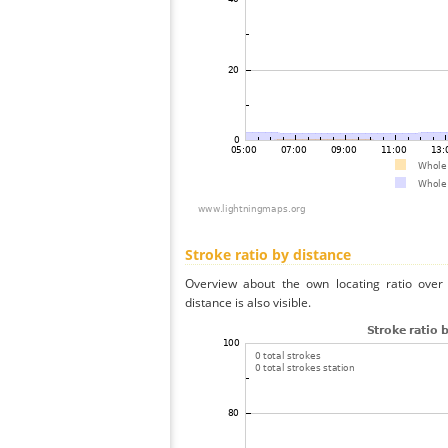
Stroke ratio by distance
Overview about the own locating ratio over 
distance is also visible.