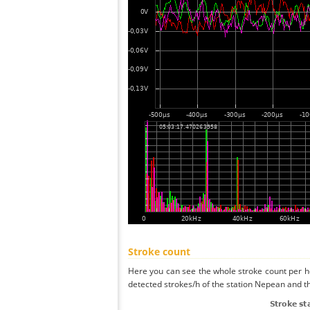
Stroke count
Here you can see the whole stroke count per ho
detected strokes/h of the station Nepean and th