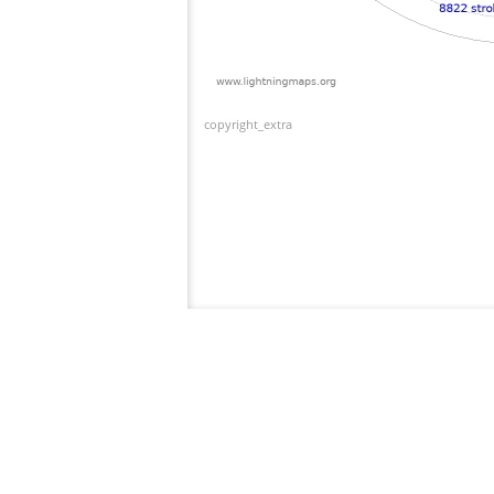
copyright_extra