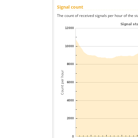
Signal count
The count of received signals per hour of the s