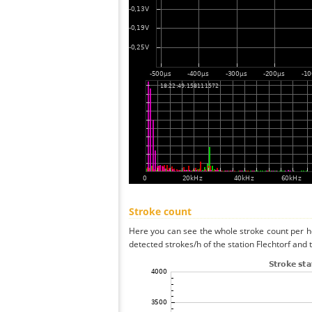
Stroke count
Here you can see the whole stroke count per ho
detected strokes/h of the station Flechtorf and 