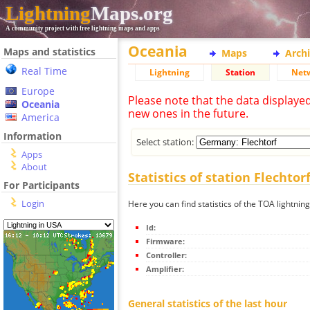
Lightning
Maps.org
A community project with free lightning maps and apps
Oceania
Maps and statistics
Maps
Arch
Real Time
Lightning
Station
Net
Europe
Please note that the data displaye
Oceania
new ones in the future.
America
Information
Select station:
Apps
About
Statistics of station Flechtor
For Participants
Login
Here you can find statistics of the TOA lightning
Id:
Firmware:
Controller:
Amplifier:
General statistics of the last hour