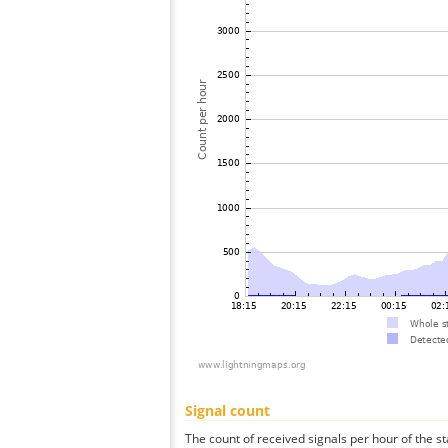
Signal count
The count of received signals per hour of the st