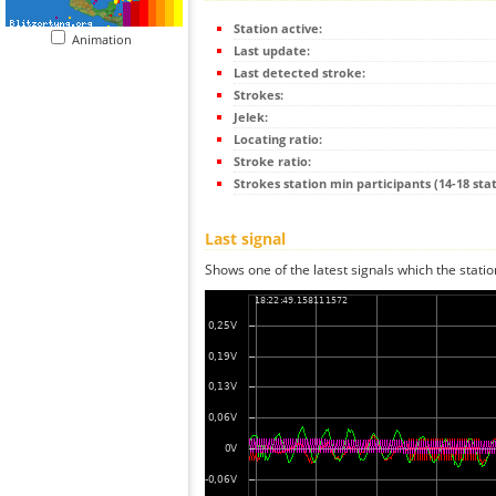
Station active:
Animation
Last update:
Last detected stroke:
Strokes:
Jelek:
Locating ratio:
Stroke ratio:
Strokes station min participants (14-18 stat
Last signal
Shows one of the latest signals which the statio