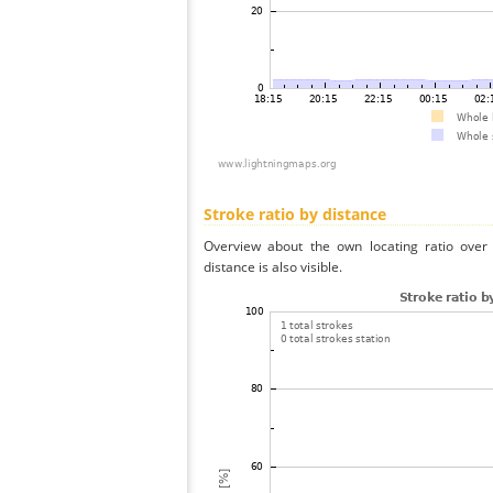
Stroke ratio by distance
Overview about the own locating ratio over 
distance is also visible.