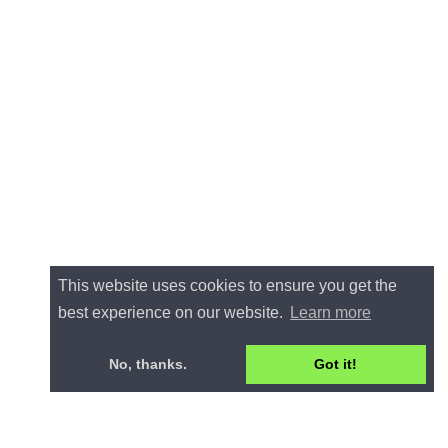
This website uses cookies to ensure you get the
best experience on our website.
Learn more
No, thanks.
Got it!