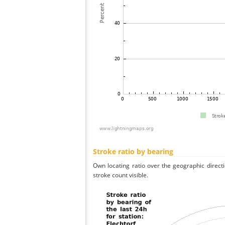
Stroke ratio by bearing
Own locating ratio over the geographic directi
stroke count visible.