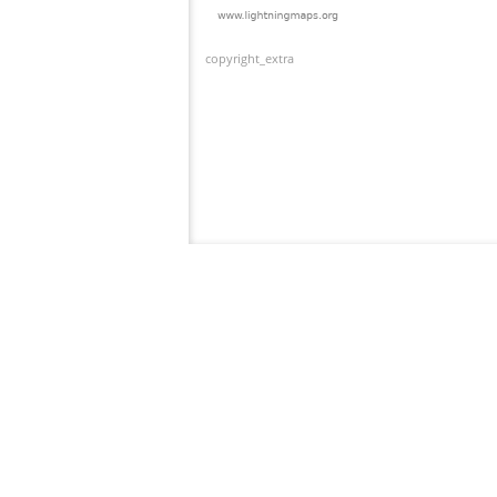
copyright_extra