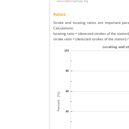
Ratios
Stroke and locating ratios are important par
Calculations:
locating ratio = (detected strokes of the station) 
stroke ratio = (detected strokes of the station) 